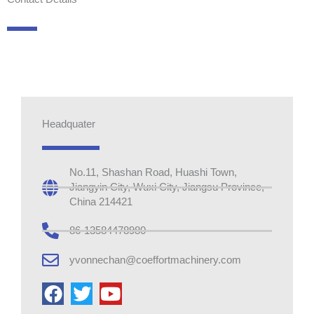
Headquater
No.11, Shashan Road, Huashi Town,
Jiangyin City, Wuxi City, Jiangsu Province,
China 214421
86-13584478980
yvonnechan@coeffortmachinery.com
F
T
Y
a
w
o