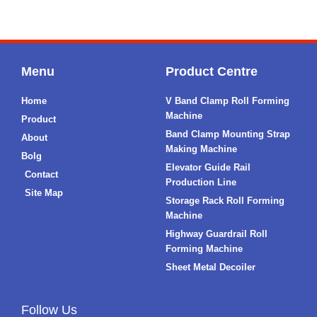
Menu
Product Centre
Home
V Band Clamp Roll Forming
Machine
Product
Band Clamp Mounting Strap
About
Making Machine
Bolg
Elevator Guide Rail
Contact
Production Line
Site Map
Storage Rack Roll Forming
Machine
Highway Guardrail Roll
Forming Machine
Sheet Metal Decoiler
Follow Us