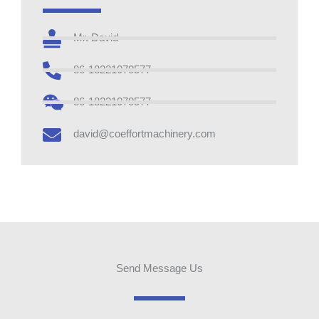
Mr. David
86-18221070577
86-18221070577
david@coeffortmachinery.com
Send Message Us