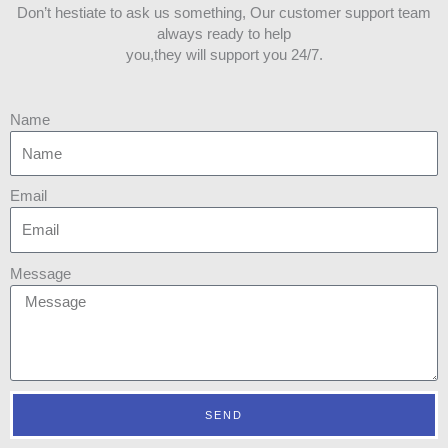
Don’t hestiate to ask us something, Our customer support team
always ready to help
you,they will support you 24/7.
Name
Email
Message
SEND