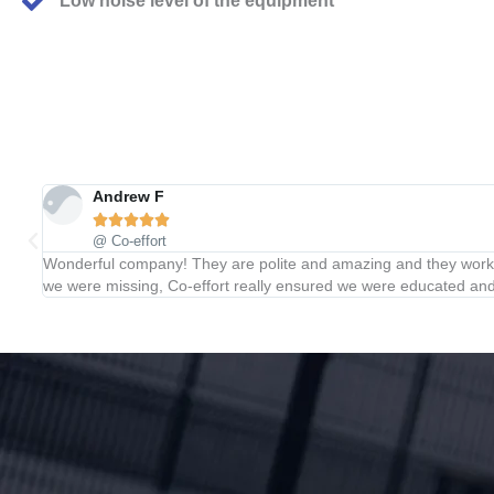
Low noise level of the equipment
Andrew F





@ Co-effort
Wonderful company! They are polite and amazing and they work e
we were missing, Co-effort really ensured we were educated and