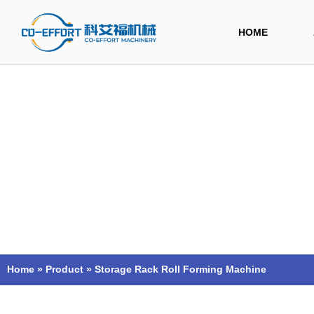
Skip
to
HOME
content
Home
»
Product
»
Storage Rack Roll Forming Machine