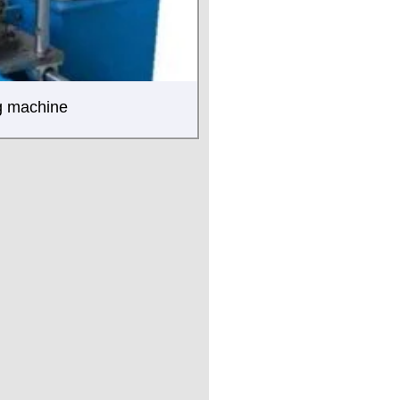
ng machine