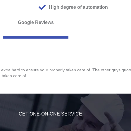
High degree of automation
Google Reviews
xtra hard to ensure your properly taken care of. The other guys quot
 taken care of.
GET ONE-ON-ONE SERVICE