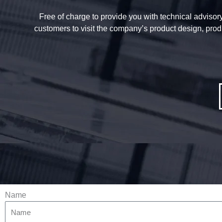
Free of charge to provide you with technical advisory 
customers to visit the company’s product design, prod
Name