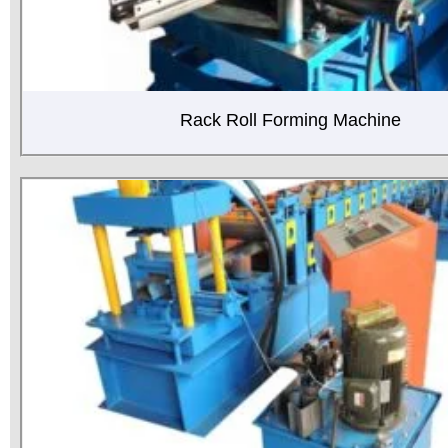
Rack Roll Forming Machine