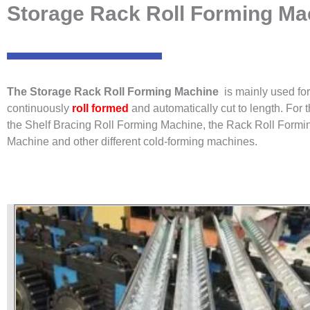
Storage Rack Roll Forming Mac
The Storage Rack Roll Forming Machine
is mainly used for
continuously
roll formed
and automatically cut to length. For 
the Shelf Bracing Roll Forming Machine, the Rack Roll Formi
Machine and other different cold-forming machines.