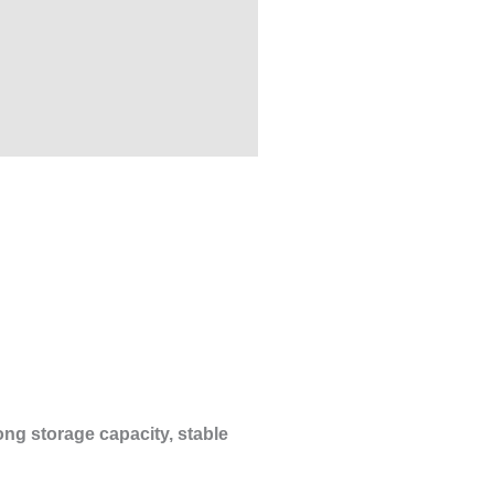
ong storage capacity, stable