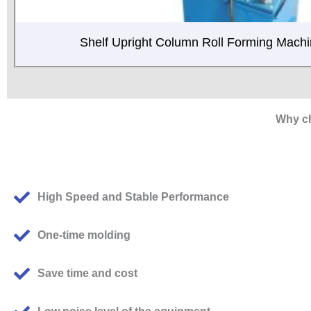
Shelf Upright Column Roll Forming Mach
Why ch
High Speed and Stable Performance
One-time molding
Save time and cost