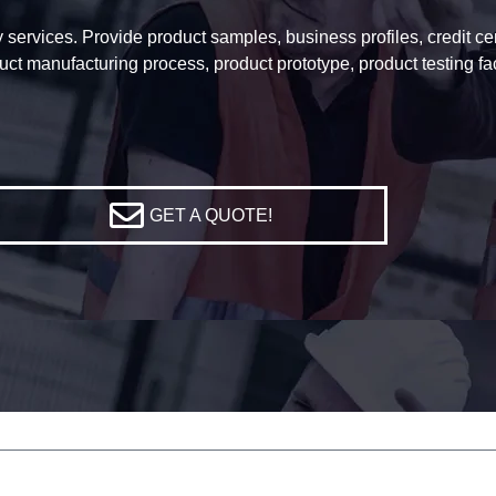
services. Provide product samples, business profiles, credit certi
uct manufacturing process, product prototype, product testing f
GET A QUOTE!