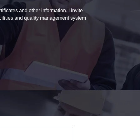
ficates and other information. I invite
acilities and quality management system