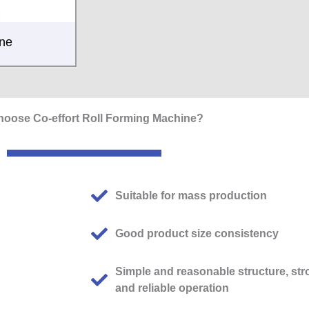
ine
oose Co-effort Roll Forming Machine?
Suitable for mass production
Good product size consistency
Simple and reasonable structure, str
and reliable operation