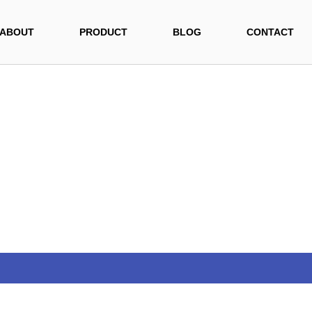
ABOUT
PRODUCT
BLOG
CONTACT