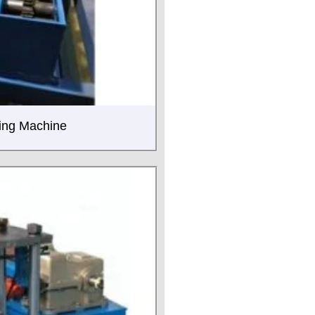
ming Machine