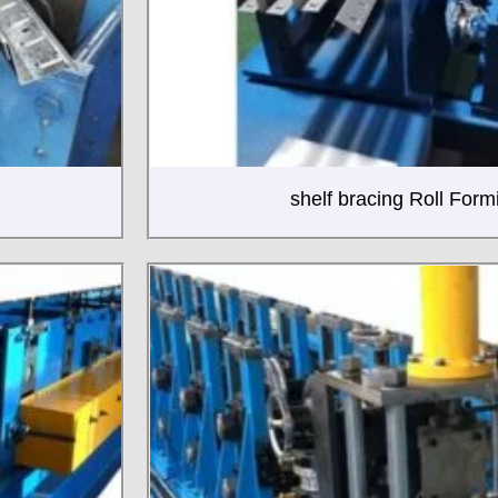
shelf bracing Roll For