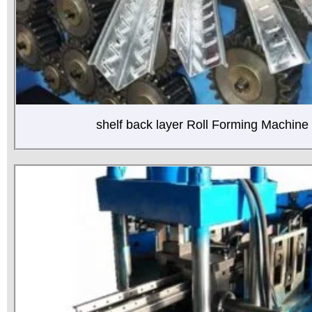
shelf back layer Roll Forming Machine