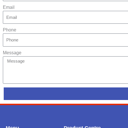
Email
Phone
Message
Menu
Product Centre