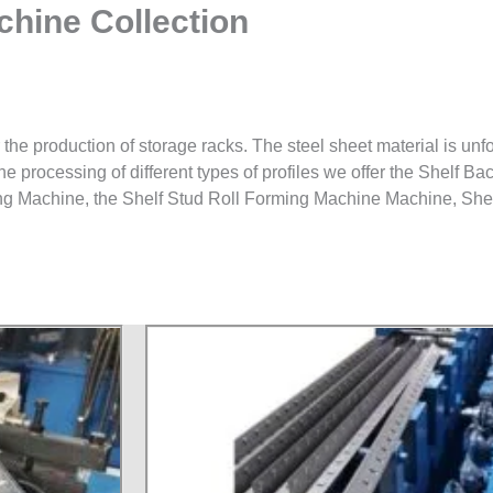
hine Collection
 the production of storage racks. The steel sheet material is unfo
the processing of different types of profiles we offer the Shelf 
ng Machine, the Shelf Stud Roll Forming Machine Machine, She