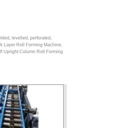
lded, levelled, perforated,
Back Layer Roll Forming Machine,
lf Upright Column Roll Forming