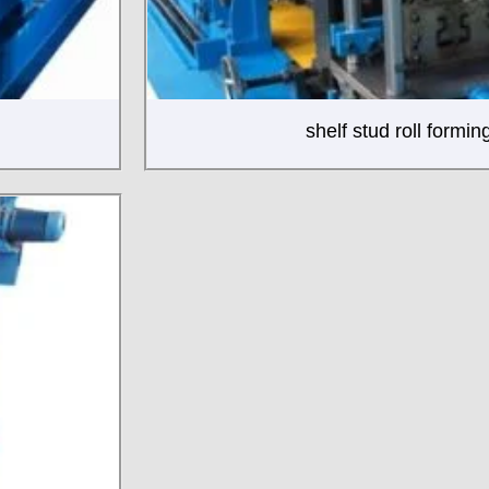
shelf stud roll formi