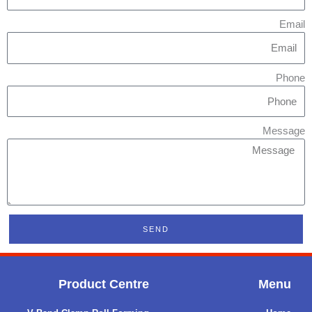
Email
Phone
Message
SEND
Product Centre
Menu