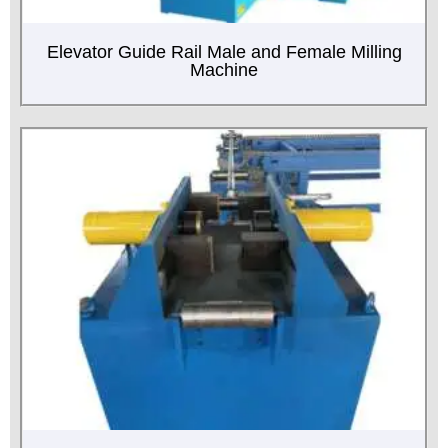
Elevator Guide Rail Male and Female Milling
Machine