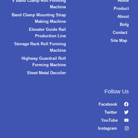
V Band Clamp Roll Forming
Home
Machine
Product
Band Clamp Mounting Strap
About
Making Machine
Bolg
Elevator Guide Rail
Contact
Production Line
Site Map
Storage Rack Roll Forming
Machine
Highway Guardrail Roll
Forming Machine
Sheet Metal Decoiler
Follow Us
Facebook
Twitter
YouTube
Instagram