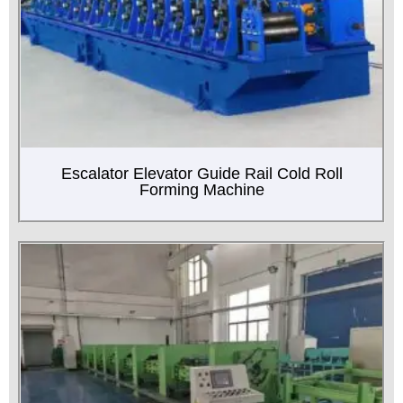
Escalator Elevator Guide Rail Cold Roll
Forming Machine