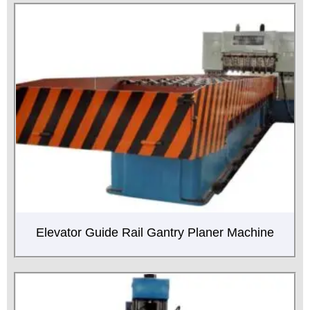
Elevator Guide Rail Gantry Planer Machine