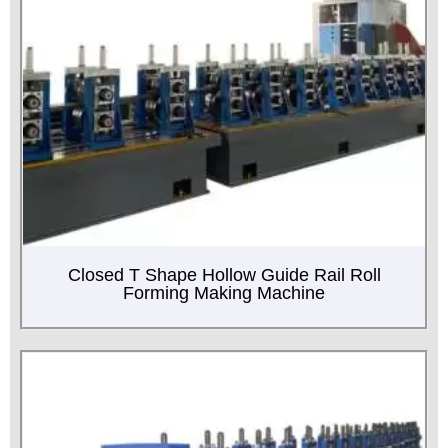
Closed T Shape Hollow Guide Rail Roll
Forming Making Machine