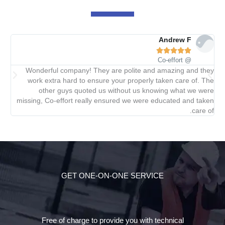
Andrew F





@ Co-effort
did
Wonderful company! They are polite and amazing and they
ied.
work extra hard to ensure your properly taken care of. The
other guys quoted us without us knowing what we were
missing, Co-effort really ensured we were educated and taken
care of.
GET ONE-ON-ONE SERVICE
Free of charge to provide you with technical