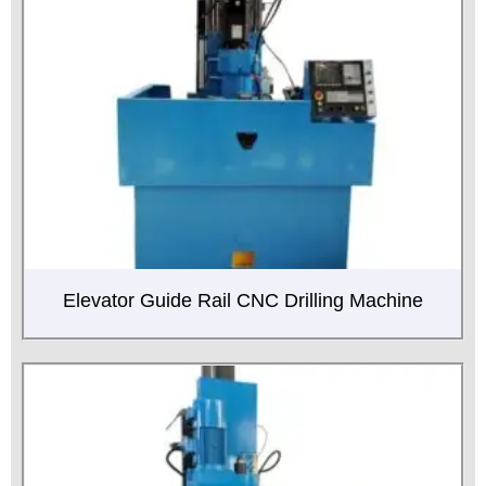
Elevator Guide Rail CNC Drilling Machine