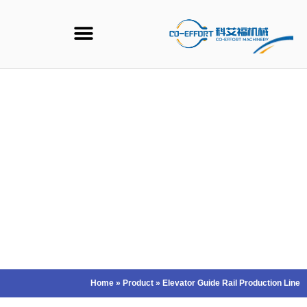
Ski
t
conten
Home
»
Product
»
Elevator Guide Rail Production Line