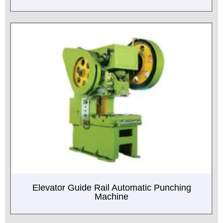
Elevator Guide Rail Automatic Punching
Machine