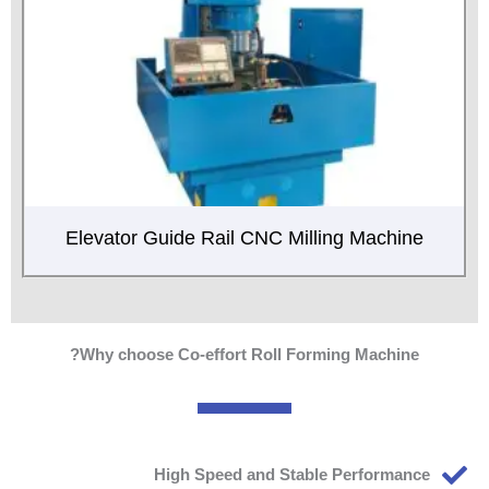
Elevator Guide Rail CNC Milling Machine
Why choose Co-effort Roll Forming Machine?
High Speed and Stable Performance