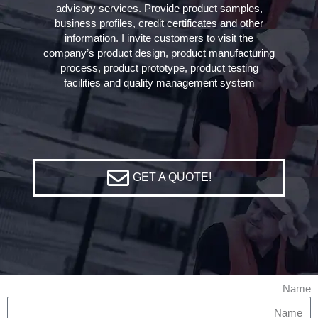
advisory services. Provide product samples,
business profiles, credit certificates and other
information. I invite customers to visit the
company’s product design, product manufacturing
process, product prototype, product testing
facilities and quality management system
GET A QUOTE!
Name