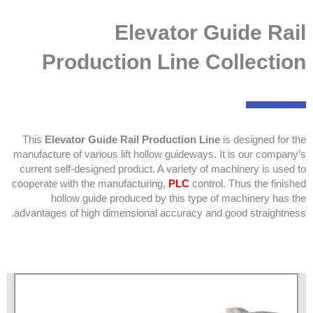
Elevator Guide Rail
Production Line Collection
This
Elevator Guide Rail Production Line
is designed for the
manufacture of various lift hollow guideways. It is our company’s
current self-designed product. A variety of machinery is used to
cooperate with the manufacturing,
PLC
control. Thus the finished
hollow guide produced by this type of machinery has the
advantages of high dimensional accuracy and good straightness.