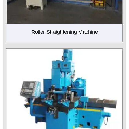
Roller Straightening Machine