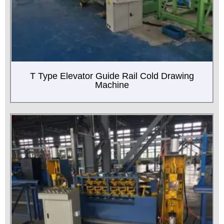
T Type Elevator Guide Rail Cold Drawing
Machine