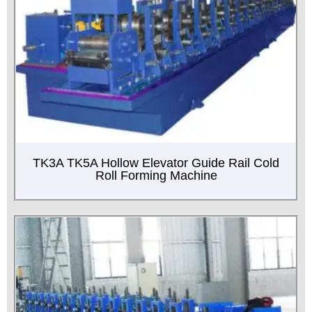
TK3A TK5A Hollow Elevator Guide Rail Cold
Roll Forming Machine