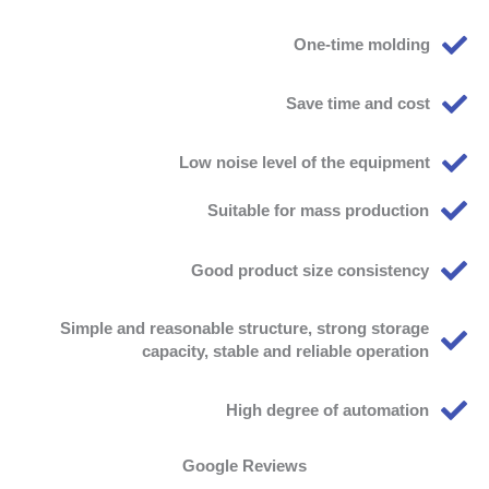
One-time molding
Save time and cost
Low noise level of the equipment
Suitable for mass production
Good product size consistency
Simple and reasonable structure, strong storage
capacity, stable and reliable operation
High degree of automation
Google Reviews