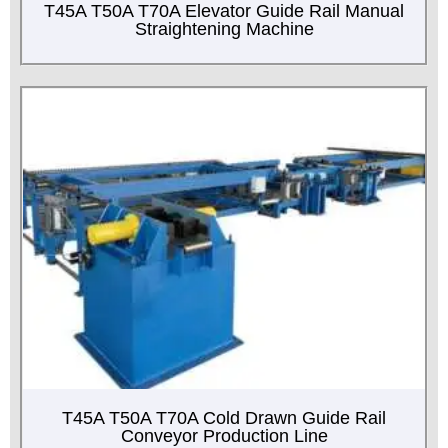
T45A T50A T70A Elevator Guide Rail Manual
Straightening Machine
T45A T50A T70A Cold Drawn Guide Rail
Conveyor Production Line