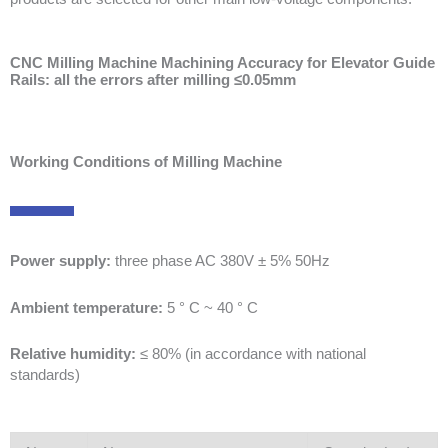
CNC Milling Machine Machining Accuracy for Elevator Guide
Rails: all the errors after milling ≤0.05mm
Working Conditions of Milling Machine
Power supply:
three phase AC 380V ± 5% 50Hz
Ambient temperature:
5 ° C ~ 40 ° C
Relative humidity:
≤ 80% (in accordance with national
standards)