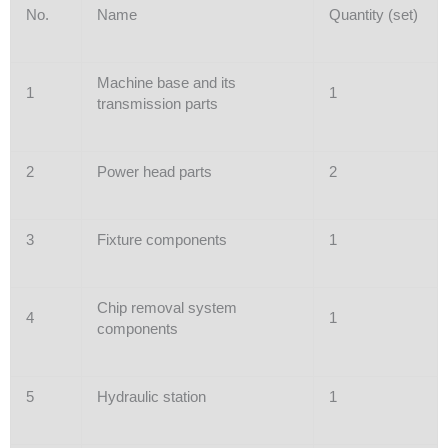
No.
Name
Quantity (set)
Machine base and its
1
1
transmission parts
2
Power head parts
2
3
Fixture components
1
Chip removal system
4
1
components
5
Hydraulic station
1