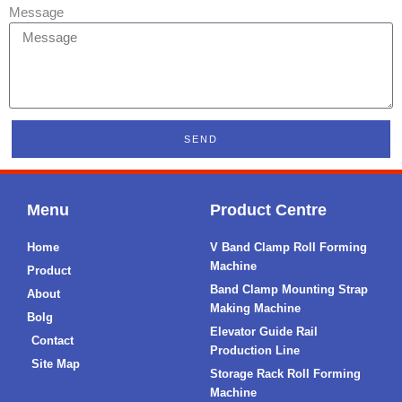
Message
SEND
Menu
Product Centre
Home
V Band Clamp Roll Forming
Machine
Product
Band Clamp Mounting Strap
About
Making Machine
Bolg
Elevator Guide Rail
Contact
Production Line
Site Map
Storage Rack Roll Forming
Machine