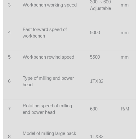
300 ～600
3
Workbench working speed
mm
Adjustable
Fast forward speed of
4
5000
mm
workbench
5
Workbench rewind speed
5500
mm
Type of milling end power
6
1TX32
head
Rotating speed of milling
7
630
R/M
end power head
Model of milling large back
8
1TX32