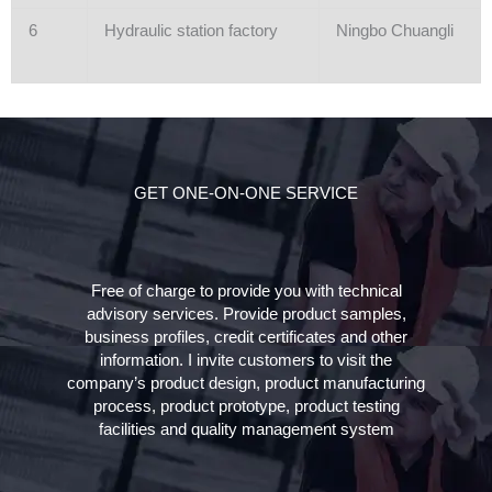
6
Hydraulic station factory
Ningbo Chuangli
GET ONE-ON-ONE SERVICE
Free of charge to provide you with technical
advisory services. Provide product samples,
business profiles, credit certificates and other
information. I invite customers to visit the
company’s product design, product manufacturing
process, product prototype, product testing
facilities and quality management system