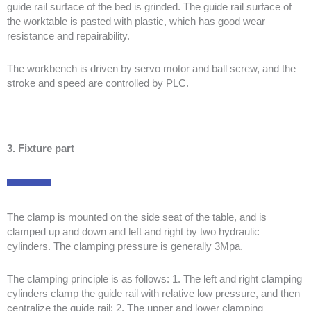
guide rail surface of the bed is grinded. The guide rail surface of
the worktable is pasted with plastic, which has good wear
resistance and repairability.
The workbench is driven by servo motor and ball screw, and the
stroke and speed are controlled by PLC.
3. Fixture part
The clamp is mounted on the side seat of the table, and is
clamped up and down and left and right by two hydraulic
cylinders. The clamping pressure is generally 3Mpa.
The clamping principle is as follows: 1. The left and right clamping
cylinders clamp the guide rail with relative low pressure, and then
centralize the guide rail; 2. The upper and lower clamping