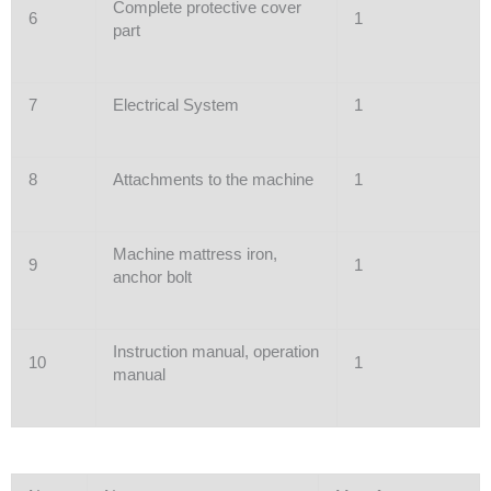
Complete protective cover
6
1
part
7
Electrical System
1
8
Attachments to the machine
1
Machine mattress iron,
9
1
anchor bolt
Instruction manual, operation
10
1
manual