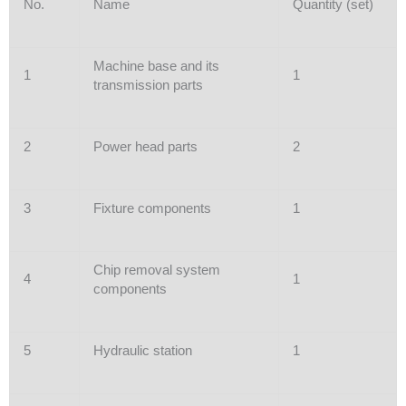
No.
Name
Quantity (set)
Machine base and its
1
1
transmission parts
2
Power head parts
2
3
Fixture components
1
Chip removal system
4
1
components
5
Hydraulic station
1