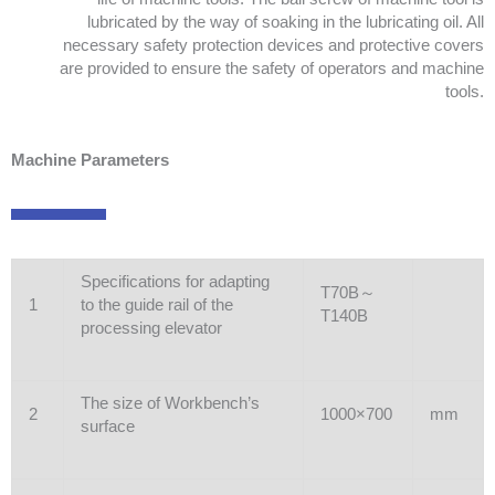
lubricated by the way of soaking in the lubricating oil. All
necessary safety protection devices and protective covers
are provided to ensure the safety of operators and machine
tools.
Machine Parameters
Specifications for adapting
T70B～
1
to the guide rail of the
T140B
processing elevator
The size of Workbench’s
2
1000×700
mm
surface