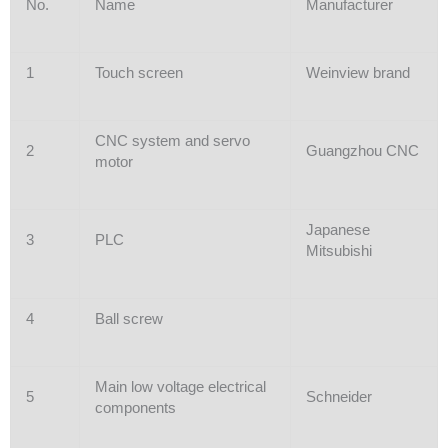
No.
Name
Manufacturer
1
Touch screen
Weinview brand
CNC system and servo
2
Guangzhou CNC
motor
Japanese
3
PLC
Mitsubishi
4
Ball screw
Main low voltage electrical
5
Schneider
components