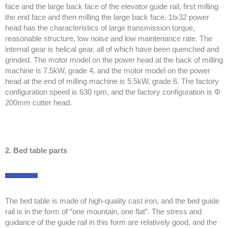
face and the large back face of the elevator guide rail, first milling
the end face and then milling the large back face. 1tx32 power
head has the characteristics of large transmission torque,
reasonable structure, low noise and low maintenance rate. The
internal gear is helical gear, all of which have been quenched and
grinded. The motor model on the power head at the back of milling
machine is 7.5kW, grade 4, and the motor model on the power
head at the end of milling machine is 5.5kW, grade 6. The factory
configuration speed is 630 rpm, and the factory configuration is Φ
200mm cutter head.
2. Bed table parts
The bed table is made of high-quality cast iron, and the bed guide
rail is in the form of “one mountain, one flat”. The stress and
guidance of the guide rail in this form are relatively good, and the