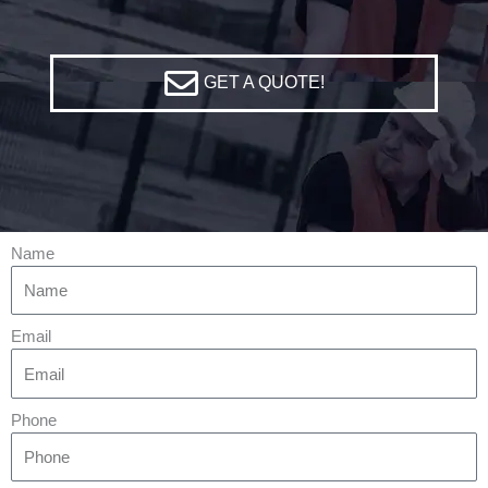
GET A QUOTE!
Name
Email
Phone