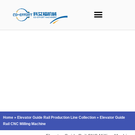
Skip
to
content
Home
»
Elevator Guide Rail Production Line Collection
»
Elevator Guide
Rail CNC Milling Machine