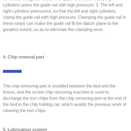
cylinders press the guide rail with high pressure; 3. The left and
right cylinders pressurize, so that the left and right cylinders
clamp the guide rail with high pressure. Clamping the guide rail in
these steps can make the guide rail fit the datum plane to the
greatest extent, so as to eliminate the clamping error.
4. Chip removal part
The chip removing part is installed between the bed and the
fixture, and the screw chip removing machine is used to
discharge the iron chips from the chip removing port at the end of
the bed to the chip holding car, which avoids the previous work of
cleaning the iron chips.
5. Lubrication system