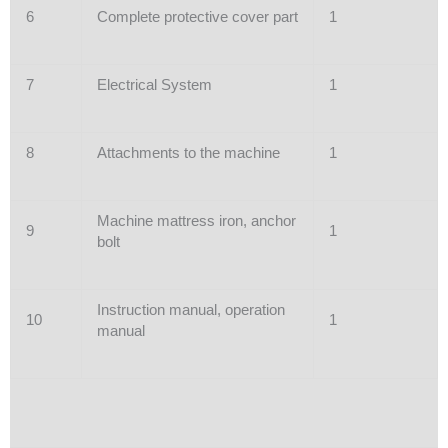
6
Complete protective cover part
1
7
Electrical System
1
8
Attachments to the machine
1
Machine mattress iron, anchor
9
1
bolt
Instruction manual, operation
10
1
manual