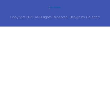
Copyright 2021 © All rights Reserved. Design by Co-effort