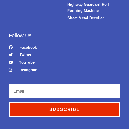
Highway Guardrail Roll
Forming Machine
Sheet Metal Decoiler
Follow Us
Facebook
Twitter
YouTube
Instagram
Email
SUBSCRIBE