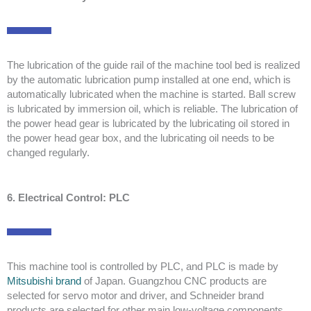
The lubrication of the guide rail of the machine tool bed is realized
by the automatic lubrication pump installed at one end, which is
automatically lubricated when the machine is started. Ball screw
is lubricated by immersion oil, which is reliable. The lubrication of
the power head gear is lubricated by the lubricating oil stored in
the power head gear box, and the lubricating oil needs to be
changed regularly.
6. Electrical Control: PLC
This machine tool is controlled by PLC, and PLC is made by
Mitsubishi brand
of Japan. Guangzhou CNC products are
selected for servo motor and driver, and Schneider brand
products are selected for other main low-voltage components.