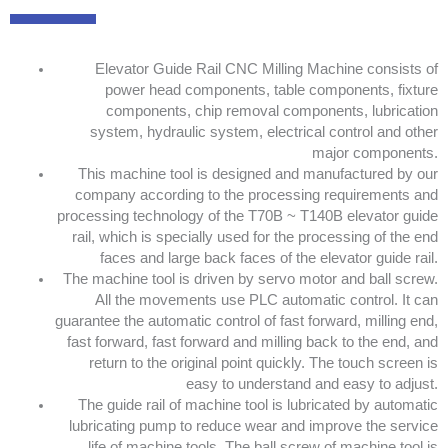
Elevator Guide Rail CNC Milling Machine consists of
power head components, table components, fixture
components, chip removal components, lubrication
system, hydraulic system, electrical control and other
major components.
This machine tool is designed and manufactured by our
company according to the processing requirements and
processing technology of the T70B ~ T140B elevator guide
rail, which is specially used for the processing of the end
faces and large back faces of the elevator guide rail.
The machine tool is driven by servo motor and ball screw.
All the movements use PLC automatic control. It can
guarantee the automatic control of fast forward, milling end,
fast forward, fast forward and milling back to the end, and
return to the original point quickly. The touch screen is
easy to understand and easy to adjust.
The guide rail of machine tool is lubricated by automatic
lubricating pump to reduce wear and improve the service
life of machine tools. The ball screw of machine tool is