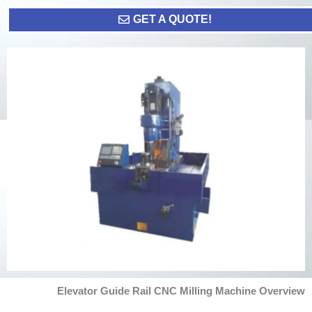
GET A QUOTE!
Elevator Guide Rail CNC Milling Machine Overview