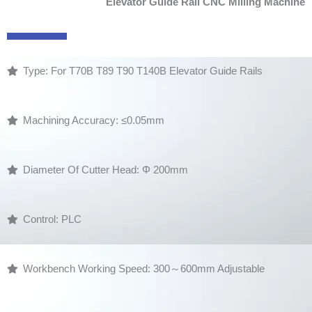
Elevator Guide Rail CNC Milling Machine
Type: For T70B T89 T90 T140B Elevator Guide Rails
Machining Accuracy: ≤0.05mm
Diameter Of Cutter Head: Φ 200mm
Control: PLC
Workbench Working Speed: 300～600mm Adjustable