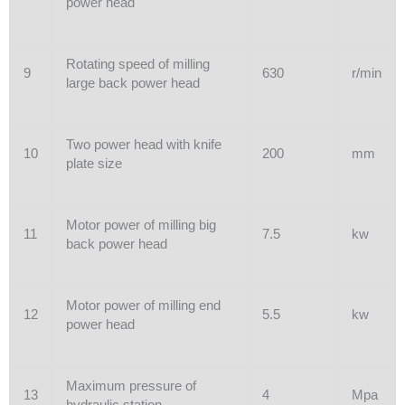
power head
Rotating speed of milling
9
630
r/min
large back power head
Two power head with knife
10
200
mm
plate size
Motor power of milling big
11
7.5
kw
back power head
Motor power of milling end
12
5.5
kw
power head
Maximum pressure of
13
4
Mpa
hydraulic station