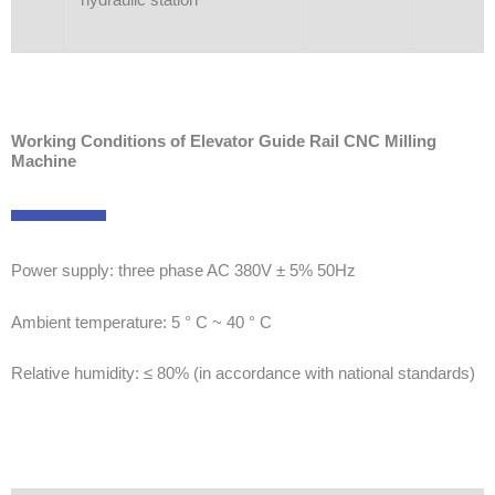
Working Conditions of Elevator Guide Rail CNC Milling
Machine
Power supply: three phase AC 380V ± 5% 50Hz
Ambient temperature: 5 ° C ~ 40 ° C
Relative humidity: ≤ 80% (in accordance with national standards)