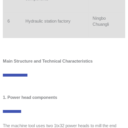
Ningbo
6
Hydraulic station factory
Chuangli
Main Structure and Technical Characteristics
1. Power head components
The machine tool uses two 1tx32 power heads to mill the end