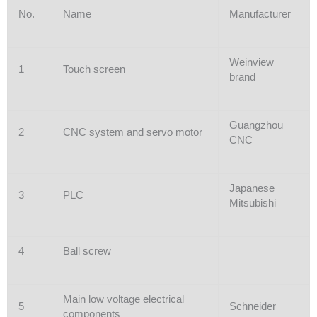
No.
Name
Manufacturer
Weinview
1
Touch screen
brand
Guangzhou
2
CNC system and servo motor
CNC
Japanese
3
PLC
Mitsubishi
4
Ball screw
Main low voltage electrical
5
Schneider
components