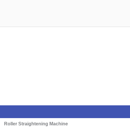
Roller Straightening Machine