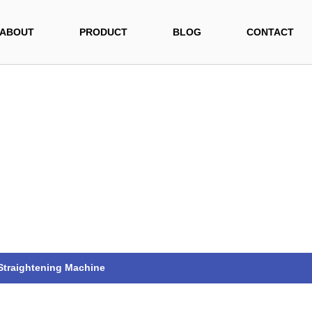
ABOUT
PRODUCT
BLOG
CONTACT
 Straightening Machine