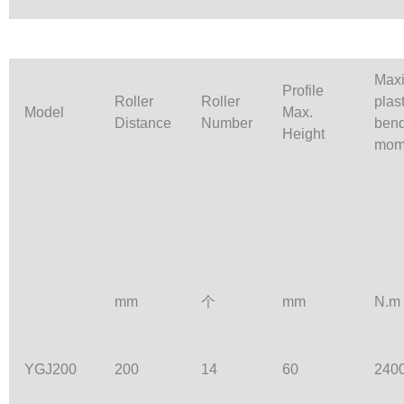
Max
Profile
Roller
Roller
plast
Model
Max.
Distance
Number
ben
Height
mom
mm
个
mm
N.m
YGJ200
200
14
60
240