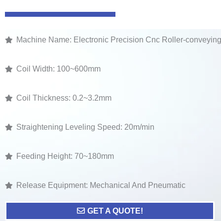
Machine Name: Electronic Precision Cnc Roller-conveyin
Coil Width: 100~600mm
Coil Thickness: 0.2~3.2mm
Straightening Leveling Speed: 20m/min
Feeding Height: 70~180mm
Release Equipment: Mechanical And Pneumatic
GET A QUOTE!