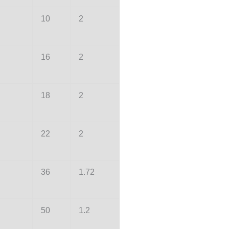
10
2
16
2
18
2
22
2
36
1.72
50
1.2