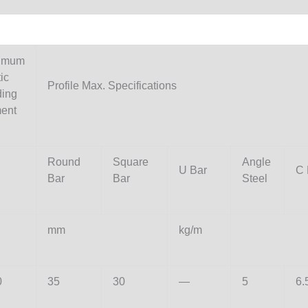
imum
ic
Profile Max. Specifications
ding
ent
Round
Square
Angle
U Bar
C 
Bar
Bar
Steel
mm
kg/m
0
35
30
—
5
6.