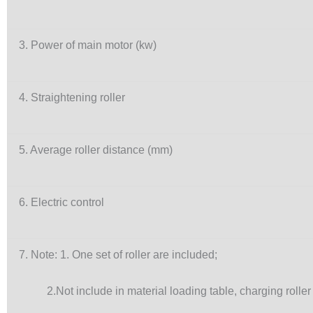
3. Power of main motor (kw)
4. Straightening roller
5. Average roller distance (mm)
6. Electric control
7. Note: 1. One set of roller are included;
2.Not include in material loading table, charging roller 