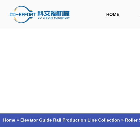
Skip
to
HOME
content
Home
»
Elevator Guide Rail Production Line Collection
»
Roller