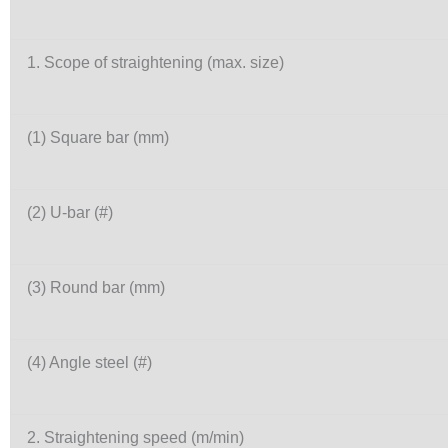
1. Scope of straightening (max. size)
(1) Square bar (mm)
(2) U-bar (#)
(3) Round bar (mm)
(4) Angle steel (#)
2. Straightening speed (m/min)