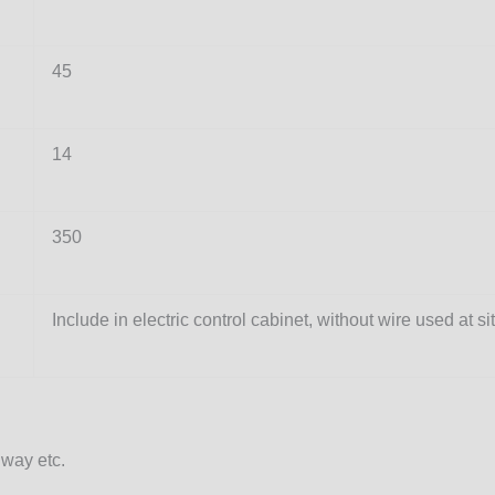
45
14
350
Include in electric control cabinet, without wire used at si
way etc.