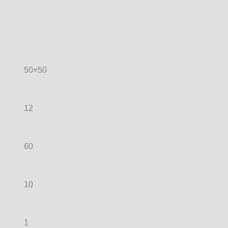
50×50
12
60
10
1