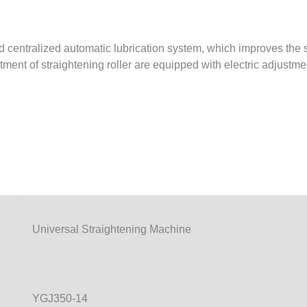
nd centralized automatic lubrication system, which improves the
tment of straightening roller are equipped with electric adjustme
Universal Straightening Machine
YGJ350-14