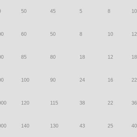
0
50
45
5
8
10
00
60
50
8
10
12
00
85
80
18
12
18
00
100
90
24
16
22
000
120
115
38
22
36
000
140
130
43
25
40