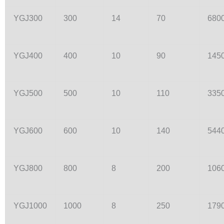
YGJ300
300
14
70
680
YGJ400
400
10
90
145
YGJ500
500
10
110
335
YGJ600
600
10
140
544
YGJ800
800
8
200
106
YGJ1000
1000
8
250
179