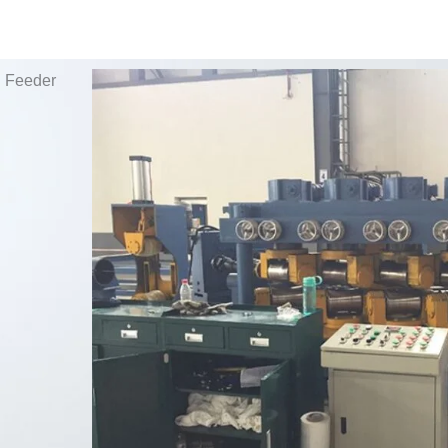
g Feeder