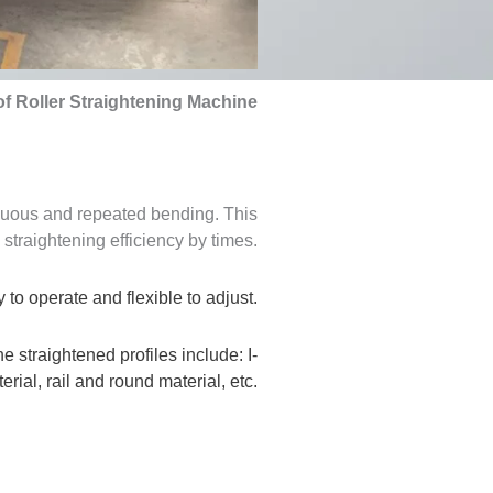
of Roller Straightening Machine
inuous and repeated bending. This
straightening efficiency by times.
 to operate and flexible to adjust.
e straightened profiles include: I-
ial, rail and round material, etc.