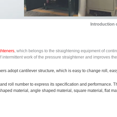
Introduction 
ighteners
, which belongs to the straightening equipment of cont
intermittent work of the pressure straightener and improves the 
ers adopt cantilever structure, which is easy to change roll, easy
 and roll number to express its specification and performance. Th
aped material, angle shaped material, square material, flat mater