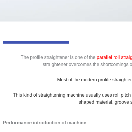
The profile straightener is one of the
parallel roll stra
straightener overcomes the shortcomings of 
Most of the modern profile straighten
This kind of straightening machine usually uses roll pitch
shaped material, groove sh
Performance introduction of machine