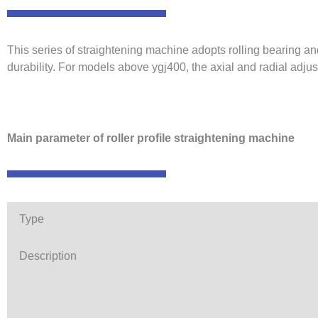
This series of straightening machine adopts rolling bearing a
durability. For models above ygj400, the axial and radial adjus
Main parameter of roller profile straightening machine
Type
Description