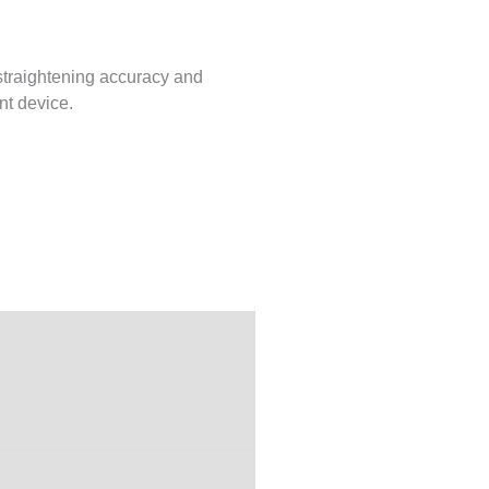
 straightening accuracy and
nt device.