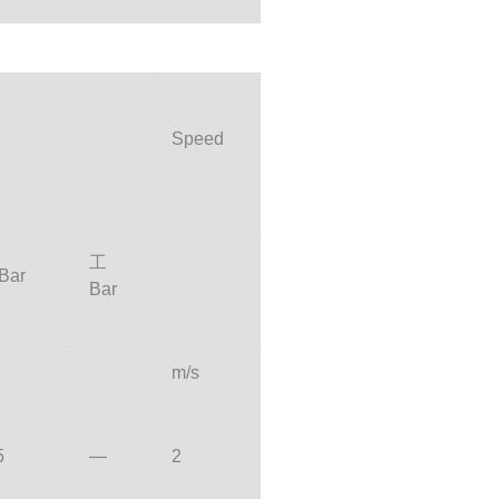
Speed
工
Bar
Bar
m/s
5
—
2