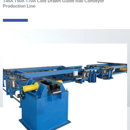
T45A T50A T70A Cold Drawn Guide Rail Conveyor
Production Line