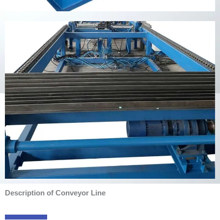
Description of Conveyor Line