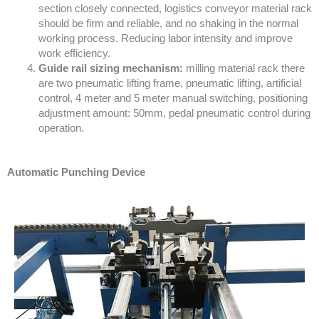
section closely connected, logistics conveyor material rack
should be firm and reliable, and no shaking in the normal
working process. Reducing labor intensity and improve
work efficiency.
Guide rail sizing mechanism:
milling material rack there
are two pneumatic lifting frame, pneumatic lifting, artificial
control, 4 meter and 5 meter manual switching, positioning
adjustment amount: 50mm, pedal pneumatic control during
operation.
Automatic Punching Device