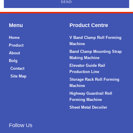
SEND
Menu
Product Centre
Home
V Band Clamp Roll Forming
Machine
Product
Band Clamp Mounting Strap
About
Making Machine
Bolg
Elevator Guide Rail
Contact
Production Line
Site Map
Storage Rack Roll Forming
Machine
Highway Guardrail Roll
Forming Machine
Sheet Metal Decoiler
Follow Us