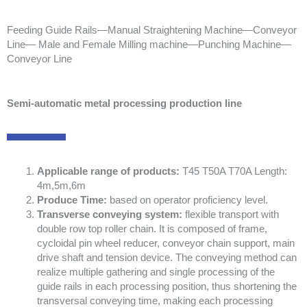
Feeding Guide Rails—Manual Straightening Machine—Conveyor
Line— Male and Female Milling machine—Punching Machine—
Conveyor Line
Semi-automatic metal processing production line
Applicable range of products:
T45 T50A T70A Length:
4m,5m,6m
Produce Time:
based on operator proficiency level.
Transverse conveying system:
flexible transport with
double row top roller chain. It is composed of frame,
cycloidal pin wheel reducer, conveyor chain support, main
drive shaft and tension device. The conveying method can
realize multiple gathering and single processing of the
guide rails in each processing position, thus shortening the
transversal conveying time, making each processing