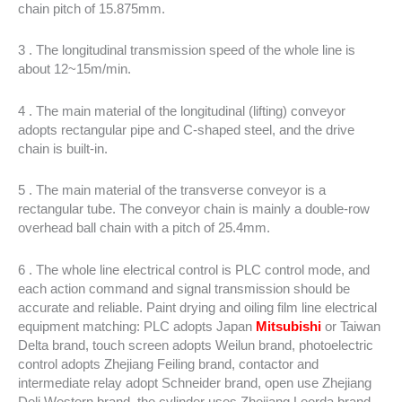
chain pitch of 15.875mm.
3 . The longitudinal transmission speed of the whole line is
about 12~15m/min.
4 . The main material of the longitudinal (lifting) conveyor
adopts rectangular pipe and C-shaped steel, and the drive
chain is built-in.
5 . The main material of the transverse conveyor is a
rectangular tube. The conveyor chain is mainly a double-row
overhead ball chain with a pitch of 25.4mm.
6 . The whole line electrical control is PLC control mode, and
each action command and signal transmission should be
accurate and reliable. Paint drying and oiling film line electrical
equipment matching: PLC adopts Japan
Mitsubishi
or Taiwan
Delta brand, touch screen adopts Weilun brand, photoelectric
control adopts Zhejiang Feiling brand, contactor and
intermediate relay adopt Schneider brand, open use Zhejiang
Deli Western brand, the cylinder uses Zhejiang Leerda brand.