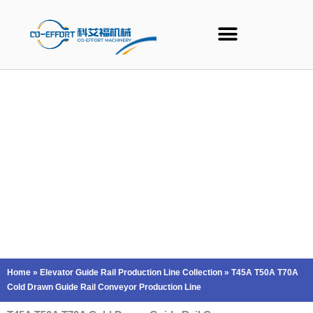
Skip
to
content
Home
»
Elevator Guide Rail Production Line Collection
»
T45A T50A T70A
Cold Drawn Guide Rail Conveyor Production Line