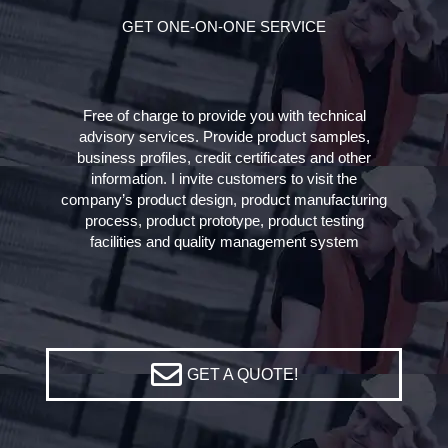
GET ONE-ON-ONE SERVICE
Free of charge to provide you with technical
advisory services. Provide product samples,
business profiles, credit certificates and other
information. I invite customers to visit the
company’s product design, product manufacturing
process, product prototype, product testing
facilities and quality management system
GET A QUOTE!