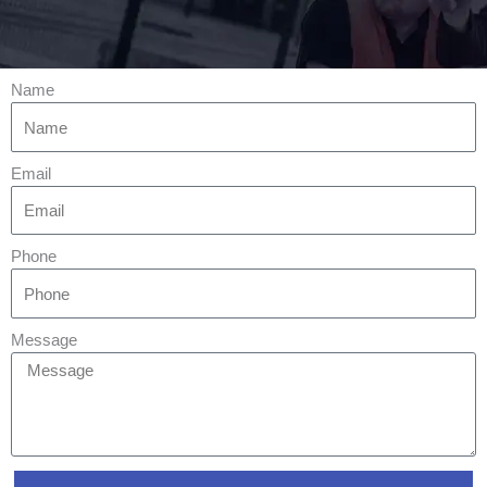
Name
Email
Phone
Message