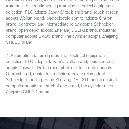
Automatic hair straightening machine electrical equipment
selection: PLC adopts Japan Mitsubishi brand, touch screen
adopts Weilun brand, photoelectric control adopts Omron
brand, contactor and intermediate relay adopts Schneider
brand, open depot adopts Zhejiang DELIXI brand, industrial
computer adopts EVOC brand The cylinder adopts Zhejiang
CHLED brand.
7 .Automatic fine-tuning machine electrical equipment
selection: PLC adopts Taiwan’s Delta brand, touch screen
adopts Taiwan’s Delta brand, photoelectric control adopts
Omron brand, contactor and intermediate relay adopt
Schneider brand, open-air Zhejiang DELIXI brand, industrial
computer adopts research Xiang brand, the cylinder uses
Zhejiang CHLED brand.