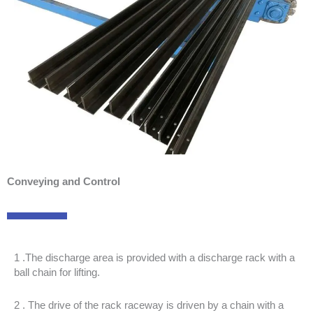
Conveying and Control
1 .The discharge area is provided with a discharge rack with a
ball chain for lifting.
2 . The drive of the rack raceway is driven by a chain with a