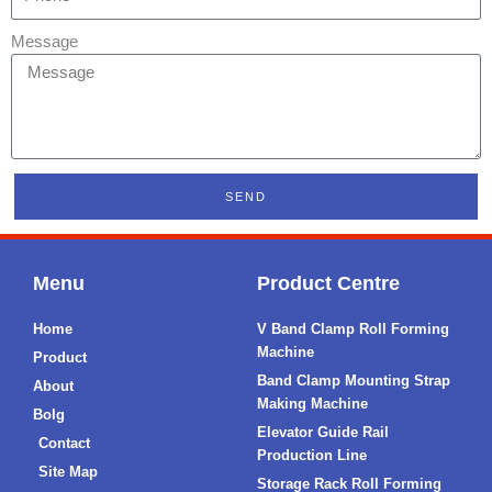
Message
SEND
Menu
Product Centre
Home
V Band Clamp Roll Forming
Machine
Product
Band Clamp Mounting Strap
About
Making Machine
Bolg
Elevator Guide Rail
Contact
Production Line
Site Map
Storage Rack Roll Forming