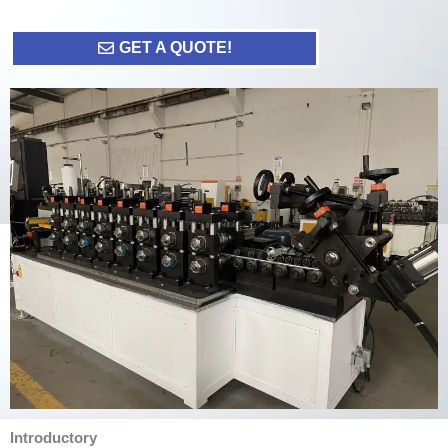
GET A QUOTE!
Introductory