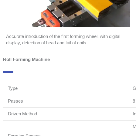
Accurate introduction of the first forming wheel, with digital
display, detection of head and tail of coils.
Roll Forming Machine
Type
G
Passes
8
Driven Method
I
M