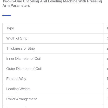
Two-In-One Uncoiling And Leveling Machine With Pressing
Arm Parameters
Type
Width of Strip
Thickness of Strip
Inner Diameter of Coil
Outer Diameter of Coil
Expand Way
Loading Weight
Roller Arrangement