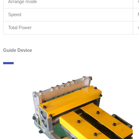
Arrange mode
Speed
Total Power
Guide Device