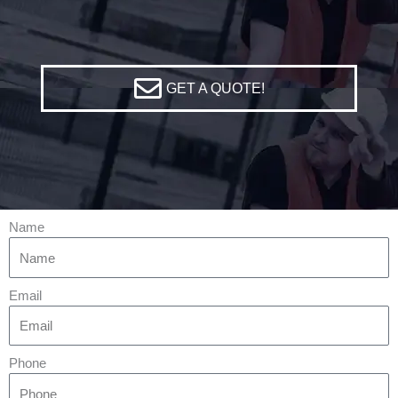
GET A QUOTE!
Name
Email
Phone