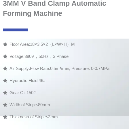
3MM V Band Clamp Automatic
Forming Machine
Floor Area:18×3.5×2（L×W×H）M
Voltage:380V，50Hz，3 Phase
Air Supply:Flow Rate:0.5m³/min; Pressure: 0-0.7MPa
Hydraulic Fluid:46#
Gear Oil:150#
Width of Strip:≤80mm
Thickness of Strip :≤3mm