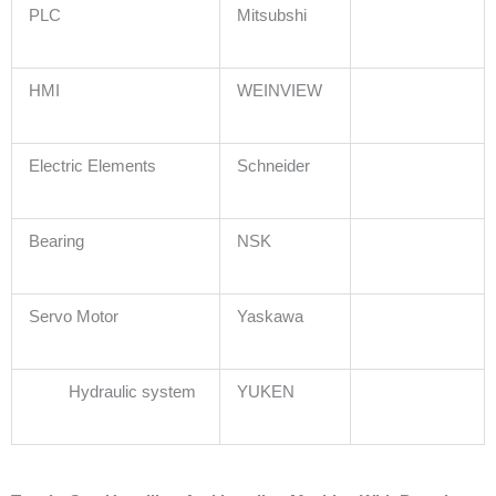
PLC
Mitsubshi
HMI
WEINVIEW
Electric Elements
Schneider
Bearing
NSK
Servo Motor
Yaskawa
Hydraulic system
YUKEN