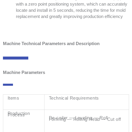
with a zero point positioning system, which can accurately
locate and install in 5 seconds, reducing the time for mold
replacement and greatly improving production efficiency
Machine Technical Parameters and Description
Machine Parameters
Items
Technical Requirements
Production
Process
De-coiler — Leveling — Roll
Forming — Rolling Head — Cut off