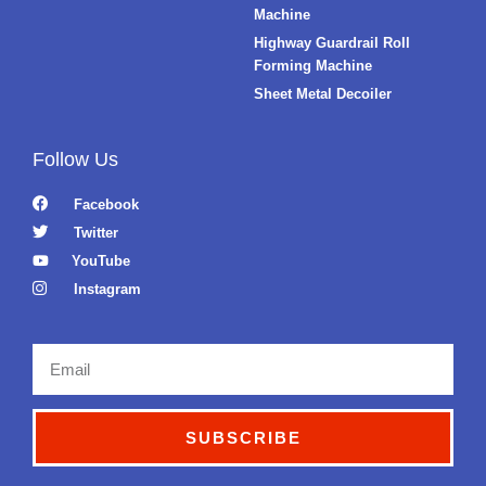
Machine
Highway Guardrail Roll
Forming Machine
Sheet Metal Decoiler
Follow Us
Facebook
Twitter
YouTube
Instagram
Email
SUBSCRIBE