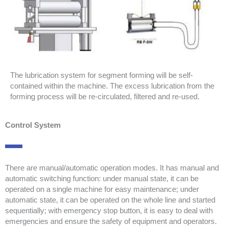
The lubrication system for segment forming will be self-
contained within the machine. The excess lubrication from the
forming process will be re-circulated, filtered and re-used.
Control System
There are manual/automatic operation modes. It has manual and
automatic switching function: under manual state, it can be
operated on a single machine for easy maintenance; under
automatic state, it can be operated on the whole line and started
sequentially; with emergency stop button, it is easy to deal with
emergencies and ensure the safety of equipment and operators.