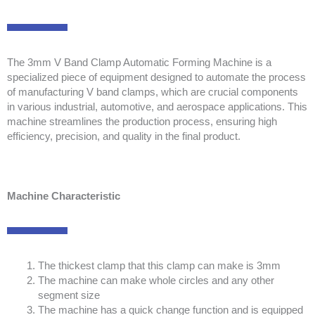
The 3mm V Band Clamp Automatic Forming Machine is a
specialized piece of equipment designed to automate the process
of manufacturing V band clamps, which are crucial components
in various industrial, automotive, and aerospace applications. This
machine streamlines the production process, ensuring high
efficiency, precision, and quality in the final product.
Machine Characteristic
The thickest clamp that this clamp can make is 3mm
The machine can make whole circles and any other
segment size
The machine has a quick change function and is equipped