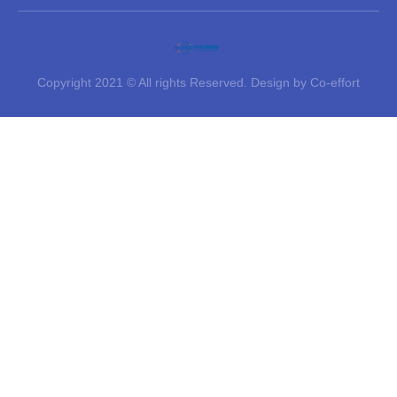
Copyright 2021 © All rights Reserved. Design by Co-effort