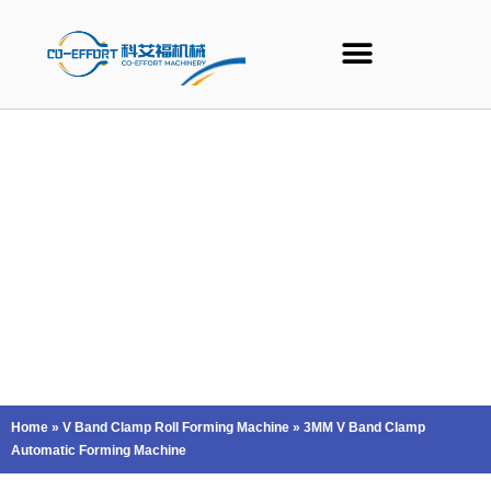
Skip
to
content
Home
»
V Band Clamp Roll Forming Machine
»
3MM V Band Clamp
Automatic Forming Machine