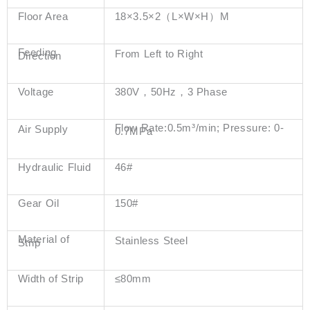
Floor Area
18×3.5×2（L×W×H）M
Feeding
From Left to Right
Direction
Voltage
380V，50Hz，3 Phase
Flow Rate:0.5m³/min; Pressure: 0-
Air Supply
0.7MPa
Hydraulic Fluid
46#
Gear Oil
150#
Material of
Stainless Steel
Strip
Width of Strip
≤80mm