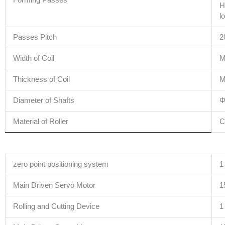
Forming Passes
H
l
Passes Pitch
2
Width of Coil
M
Thickness of Coil
M
Diameter of Shafts
Φ
Material of Roller
C
zero point positioning system
1
Main Driven Servo Motor
1
Rolling and Cutting Device
1