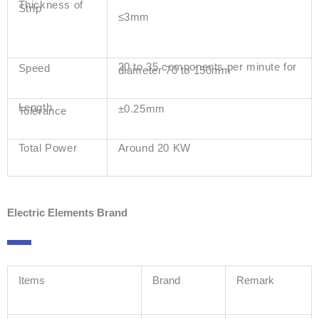
Thickness of
Strip
≤3mm
20 to 35 components per minute for
Speed
diameter 70 to 150mm
Length
±0.25mm
Tolerance
Total Power
Around 20 KW
Electric Elements Brand
Items
Brand
Remark