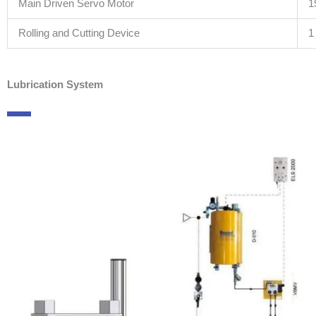
Main Driven Servo Motor
1
Rolling and Cutting Device
1
Lubrication System