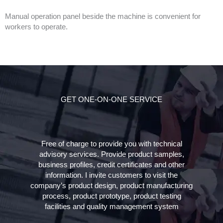
Manual operation panel beside the machine is convenient for
workers to operate.
GET ONE-ON-ONE SERVICE
Free of charge to provide you with technical
advisory services. Provide product samples,
business profiles, credit certificates and other
information. I invite customers to visit the
company’s product design, product manufacturing
process, product prototype, product testing
facilities and quality management system