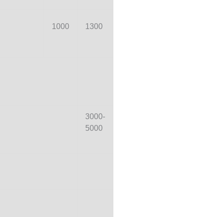
1000
1300
3000-
5000