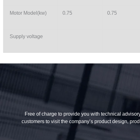
Motor Model(kw)
0.75
0.75
Supply voltage
Free of charge to provide you with technical advisory 
customers to visit the company’s product design, prod