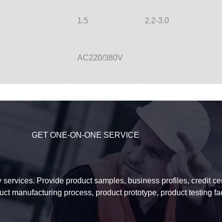
1.5
2.2-3.0
AC220/380V
GET ONE-ON-ONE SERVICE
services. Provide product samples, business profiles, credit certi
uct manufacturing process, product prototype, product testing f