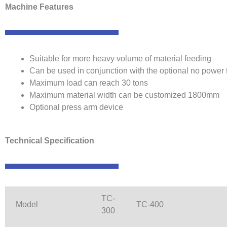
Machine Features
Suitable for more heavy volume of material feeding
Can be used in conjunction with the optional no power 
Maximum load can reach 30 tons
Maximum material width can be customized 1800mm
Optional press arm device
Technical Specification
TC-
Model
TC-400
300