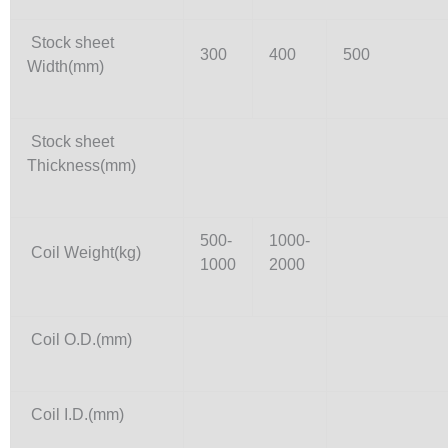
Stock sheet
300
400
500
Width(mm)
Stock sheet
Thickness(mm)
500-
1000-
Coil Weight(kg)
1000
2000
Coil O.D.(mm)
Coil I.D.(mm)