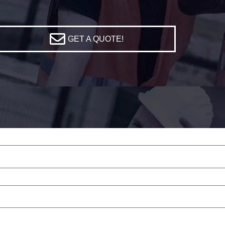
GET A QUOTE!