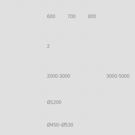
600
700
800
2
2000-3000
3000-5000
Ø1200
Ø450~Ø530