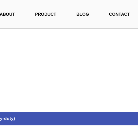
ABOUT
PRODUCT
BLOG
CONTACT
y-duty)