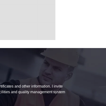
ficates and other information. I invite
acilities and quality management system