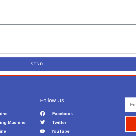
SEND
Follow Us
Emai
hine
Facebook
ing Machine
Twitter
ine
YouTube