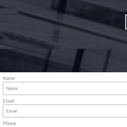
Name
Email
Phone