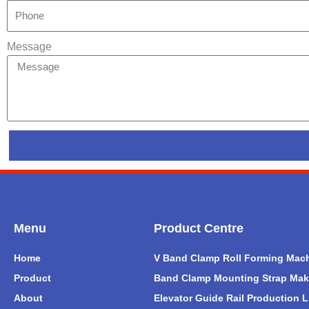
Message
Menu
Product Centre
Home
V Band Clamp Roll Forming Mac
Product
Band Clamp Mounting Strap Mak
About
Elevator Guide Rail Production L