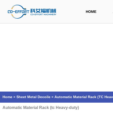
Skip
to
HOME
content
Home
»
Sheet Metal Decoile
»
Automatic Material Rack (TC Heav
Automatic Material Rack (tc Heavy-duty)