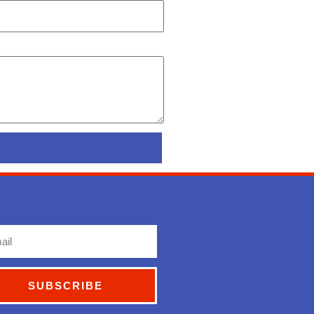
l
SUBSCRIBE