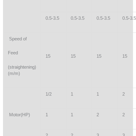
0.5-3.5
0.5-3.5
0.5-3.5
0.5-3.5
Speed of
Feed
15
15
15
15
(straightening)
(m/m)
1/2
1
1
2
Motor(HP)
1
1
2
2
2
2
3
3