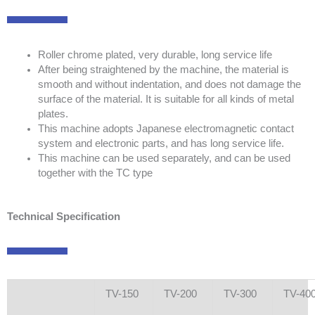
Roller chrome plated, very durable, long service life
After being straightened by the machine, the material is
smooth and without indentation, and does not damage the
surface of the material. It is suitable for all kinds of metal
plates.
This machine adopts Japanese electromagnetic contact
system and electronic parts, and has long service life.
This machine can be used separately, and can be used
together with the TC type
Technical Specification
TV-150
TV-200
TV-300
TV-40