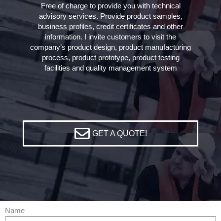
Free of charge to provide you with technical
advisory services. Provide product samples,
business profiles, credit certificates and other
information. I invite customers to visit the
company’s product design, product manufacturing
process, product prototype, product testing
facilities and quality management system
GET A QUOTE!
Name