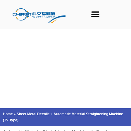
Skip
to
content
Home
»
Sheet Metal Decoile
»
Automatic Material Straightening Machine
(TV Type)