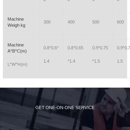
Machine
300
400
500
600
Weigh kg
Machine
0.8*0.6*
0.8*0.65
0.9*0.75
0.9*0.
A*B*C(m)
1.4
*1.4
*1.5
1.5
L*W*H(m)
GET ONE-ON-ONE SERVICE