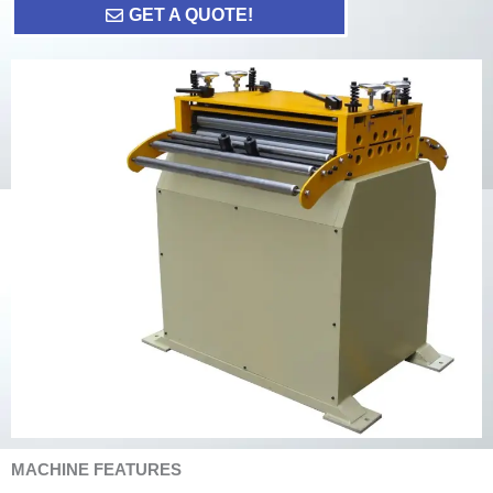
GET A QUOTE!
MACHINE FEATURES