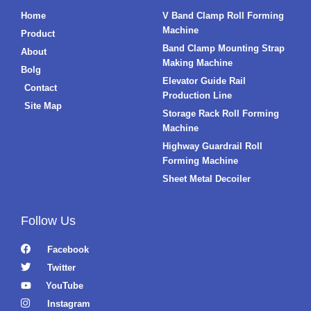
Home
V Band Clamp Roll Forming
Machine
Product
Band Clamp Mounting Strap
About
Making Machine
Bolg
Elevator Guide Rail
Contact
Production Line
Site Map
Storage Rack Roll Forming
Machine
Highway Guardrail Roll
Forming Machine
Sheet Metal Decoiler
Follow Us
Facebook
Twitter
YouTube
Instagram