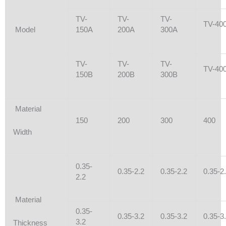
TV-
TV-
TV-
TV-40
Model
150A
200A
300A
TV-
TV-
TV-
TV-40
150B
200B
300B
Material
150
200
300
400
Width
0.35-
0.35-2.2
0.35-2.2
0.35-2
2.2
Material
0.35-
0.35-3.2
0.35-3.2
0.35-3
3.2
Thickness