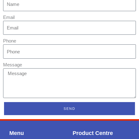
Email
Phone
Message
SEND
Menu
Product Centre