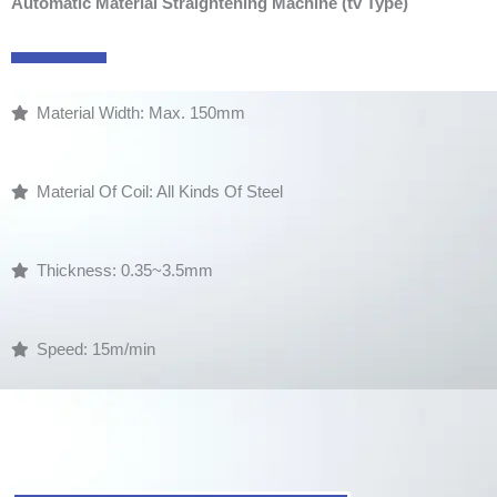
Automatic Material Straightening Machine (tv Type)
Material Width: Max. 150mm
Material Of Coil: All Kinds Of Steel
Thickness: 0.35~3.5mm
Speed: 15m/min