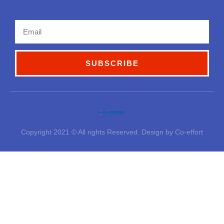
Email
SUBSCRIBE
Copyright 2021 © All rights Reserved. Design by Co-effort