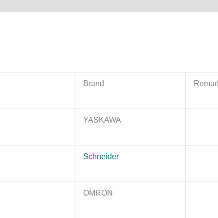
Brand
Remar
YASKAWA
Schneider
OMRON