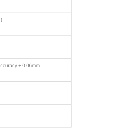
)
 accuracy ± 0.06mm