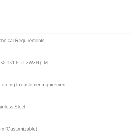
chnical Requirements
5×3.1×1.8（L×W×H）M
cording to customer requirement
ainless Steel
m (Customizable)