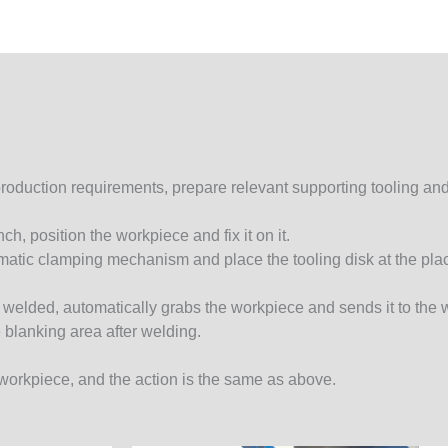
roduction requirements, prepare relevant supporting tooling and
h, position the workpiece and fix it on it.
eumatic clamping mechanism and place the tooling disk at the pla
 be welded, automatically grabs the workpiece and sends it to the
e blanking area after welding.
t workpiece, and the action is the same as above.