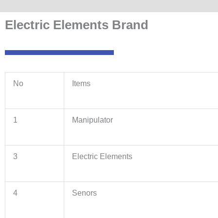
Electric Elements Brand
No
Items
1
Manipulator
3
Electric Elements
4
Senors