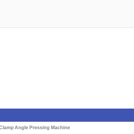
Clamp Angle Pressing Machine