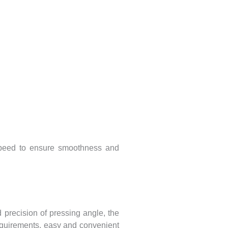
e speed to ensure smoothness and
 precision of pressing angle, the
equirements, easy and convenient