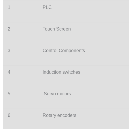
1
PLC
2
Touch Screen
3
Control Components
4
Induction switches
5
Servo motors
6
Rotary encoders