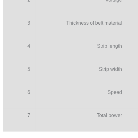
3
Thickness of belt material
4
Strip length
5
Strip width
6
Speed
7
Total power