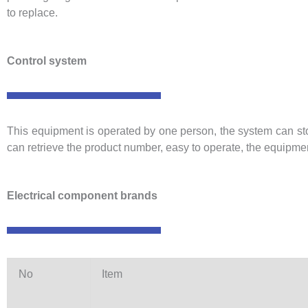
to replace.
Control system
This equipment is operated by one person, the system can store
can retrieve the product number, easy to operate, the equipme
Electrical component brands
No
Item