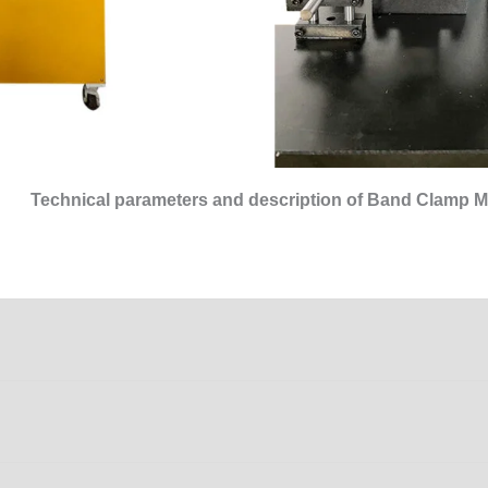
Technical parameters and description of Band Clamp M