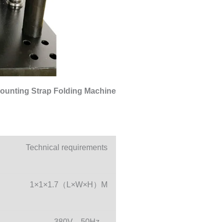
ounting Strap Folding Machine
Technical requirements
1×1×1.7（L×W×H）M
380V，50Hz，