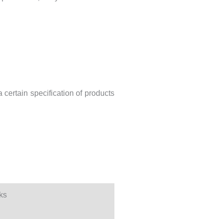
 certain specification of products
ks