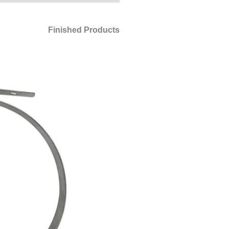
Finished Products