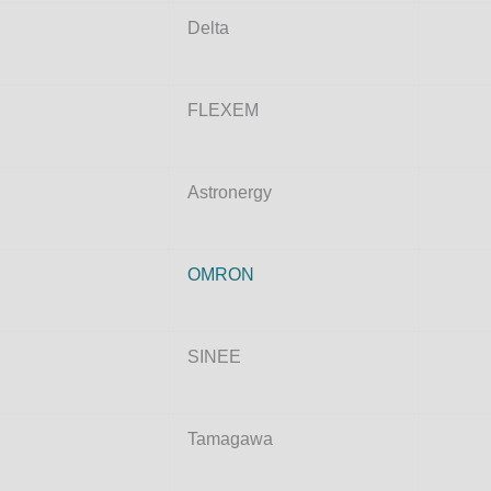
Delta
FLEXEM
Astronergy
OMRON
SINEE
Tamagawa