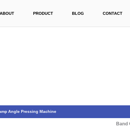
ABOUT
PRODUCT
BLOG
CONTACT
amp Angle Pressing Machine
Band 