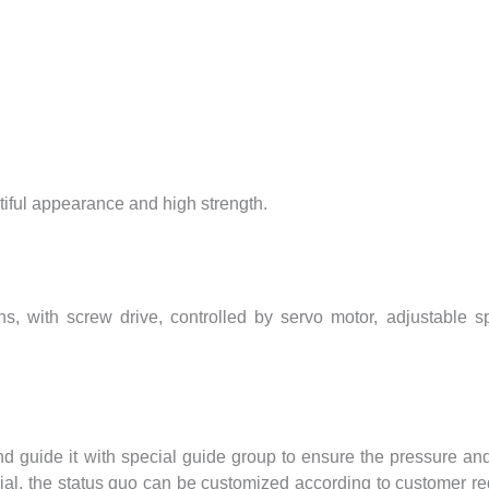
tiful appearance and high strength.
gths, with screw drive, controlled by servo motor, adjustabl
d guide it with special guide group to ensure the pressure and
rial, the status quo can be customized according to customer r