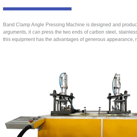
Band Clamp Angle Pressing Machine is designed and produced 
arguments, it can press the two ends of carbon steel, stainles
this equipment has the advantages of generous appearance, rea