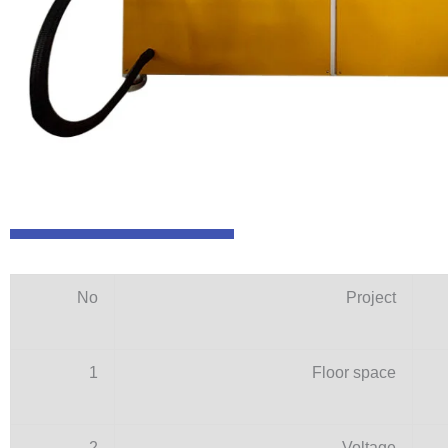
No
Project
1
Floor space
2
Voltage