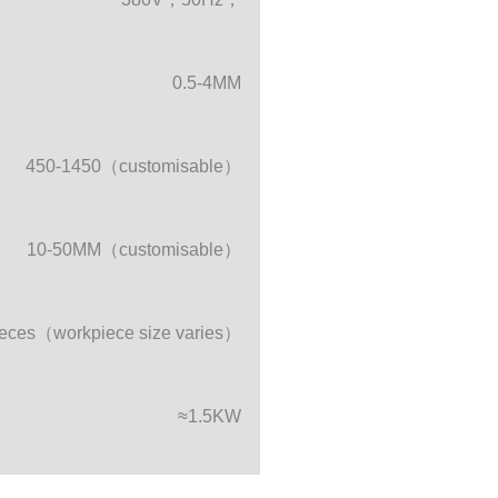
0.5-4MM
450-1450（customisable）
10-50MM（customisable）
eces（workpiece size varies）
≈1.5KW