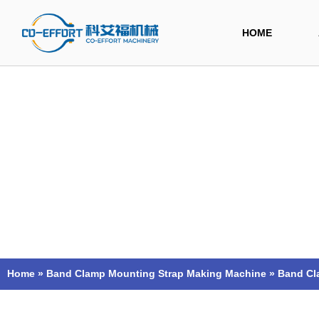
Skip
to
HOME
content
Home
»
Band Clamp Mounting Strap Making Machine
»
Band Cl