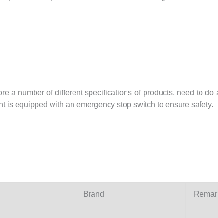
 a number of different specifications of products, need to do a
nt is equipped with an emergency stop switch to ensure safety.
Brand
Remar