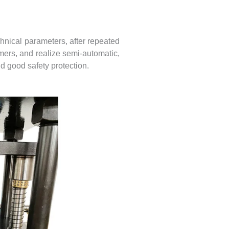
nical parameters, after repeated
omers, and realize semi-automatic,
d good safety protection.