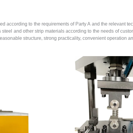
according to the requirements of Party A and the relevant tech
s steel and other strip materials according to the needs of cust
sonable structure, strong practicality, convenient operation an