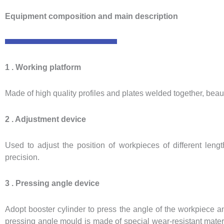
Equipment composition and main description
1 . Working platform
Made of high quality profiles and plates welded together, beau
2 . Adjustment device
Used to adjust the position of workpieces of different len
precision.
3 . Pressing angle device
Adopt booster cylinder to press the angle of the workpiece an
pressing angle mould is made of special wear-resistant mate