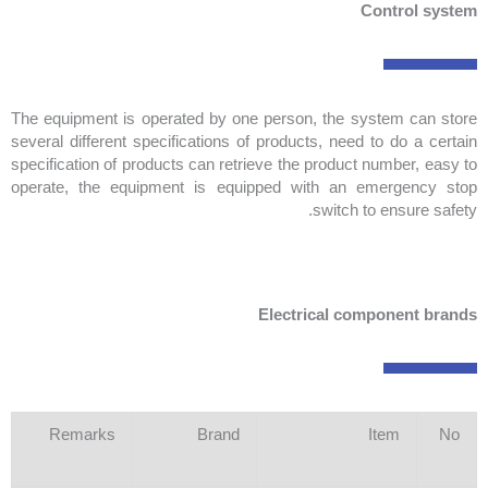
Control system
The equipment is operated by one person, the system can store
several different specifications of products, need to do a certain
specification of products can retrieve the product number, easy to
operate, the equipment is equipped with an emergency stop
switch to ensure safety.
Electrical component brands
Remarks
Brand
Item
No