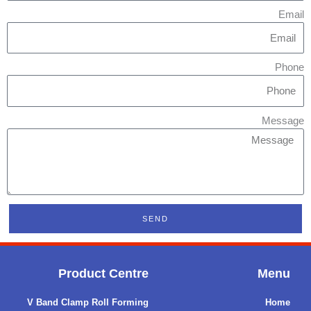
Email
Phone
Message
SEND
Product Centre
Menu
V Band Clamp Roll Forming
Home