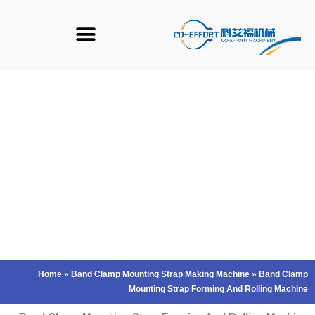
Ski
t
conten
Home
»
Band Clamp Mounting Strap Making Machine
»
Band Clamp
Mounting Strap Forming And Rolling Machine