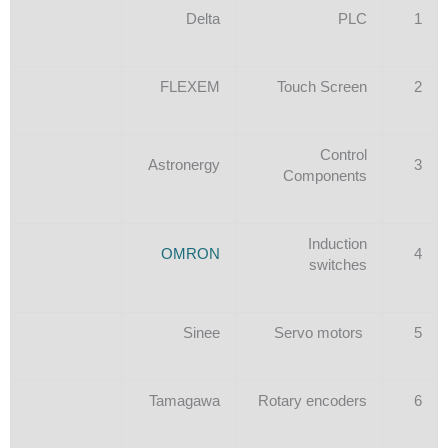
Delta
PLC
1
FLEXEM
Touch Screen
2
Control
Astronergy
3
Components
Induction
OMRON
4
switches
Sinee
Servo motors
5
Tamagawa
Rotary encoders
6