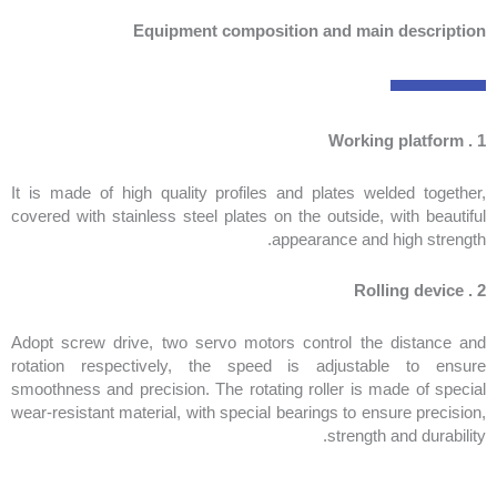
Equipment composition and main description
1 . Working platform
It is made of high quality profiles and plates welded together,
covered with stainless steel plates on the outside, with beautiful
appearance and high strength.
2 . Rolling device
Adopt screw drive, two servo motors control the distance and
rotation respectively, the speed is adjustable to ensure
smoothness and precision. The rotating roller is made of special
wear-resistant material, with special bearings to ensure precision,
strength and durability.