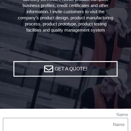
business profiles, credit certificates and other
information. I invite customers to visit the
company’s product design, product manufacturing
process, product prototype, product testing
facilities and quality management system
GET A QUOTE!
Name