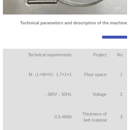
Technical parameters and description of the machine
Technical requirements
Project
No
1×1×1.7（L×W×H）M
Floor space
1
380V，50Hz，
Voltage
2
Thickness of
0.5-4MM
3
belt material