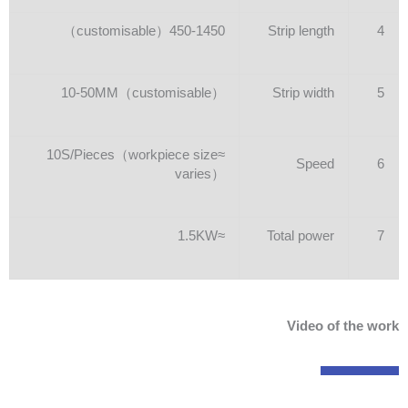
450-1450（customisable）
Strip length
4
10-50MM（customisable）
Strip width
5
≈10S/Pieces（workpiece size
Speed
6
varies）
≈1.5KW
Total power
7
Video of the work