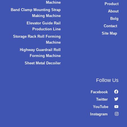
Machine
Product
Band Clamp Mounting Strap
About
Making Machine
Bolg
Elevator Guide Rail
Contact
Production Line
Site Map
Storage Rack Roll Forming
Machine
Highway Guardrail Roll
Forming Machine
Sheet Metal Decoiler
Follow Us
Facebook
Twitter
YouTube
Instagram