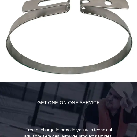
GET ONE-ON-ONE SERVICE
Free of charge to provide you with technical
advisory services. Provide product samples,