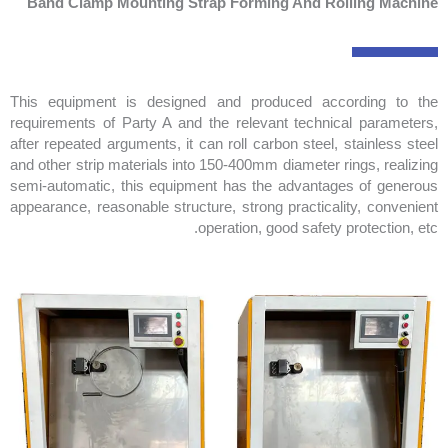
Band Clamp Mounting Strap Forming And Rolling Machine
This equipment is designed and produced according to the
requirements of Party A and the relevant technical parameters,
after repeated arguments, it can roll carbon steel, stainless steel
and other strip materials into 150-400mm diameter rings, realizing
semi-automatic, this equipment has the advantages of generous
appearance, reasonable structure, strong practicality, convenient
operation, good safety protection, etc.