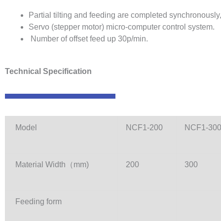
Partial tilting and feeding are completed synchronously
Servo (stepper motor) micro-computer control system.
Number of offset feed up 30p/min.
Technical Specification
Model
NCF1-200
NCF1-30
Material Width（mm)
200
300
Feeding form