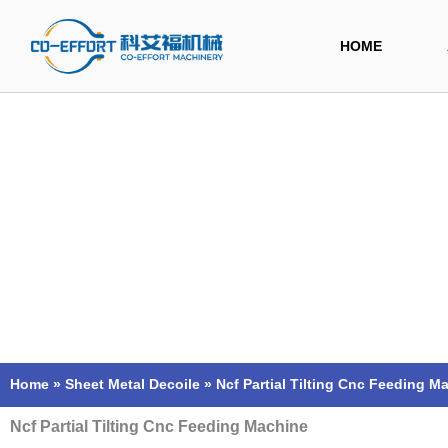
Skip
to
HOME
content
Home
»
Sheet Metal Decoile
»
Ncf Partial Tilting Cnc Feeding M
Ncf Partial Tilting Cnc Feeding Machine