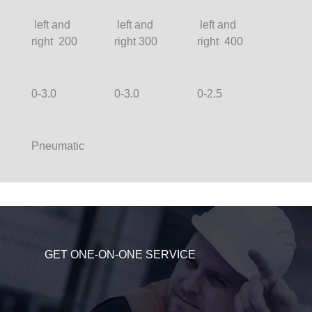
left and
left and
left and
right 200
right 300
right 400
0-3.0
0-3.0
0-2.5
Pneumatic
GET ONE-ON-ONE SERVICE