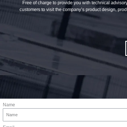
Free of charge to provide you with technical advisory 
customers to visit the company’s product design, prod
Name