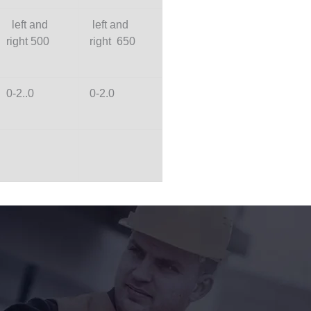
left and
left and
right 500
right 650
0-2..0
0-2.0