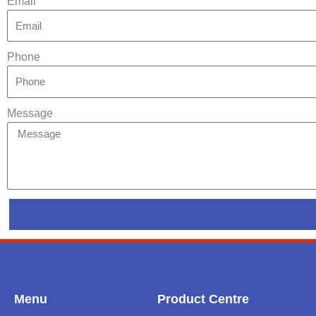
Email
Phone
Message
Menu
Product Centre