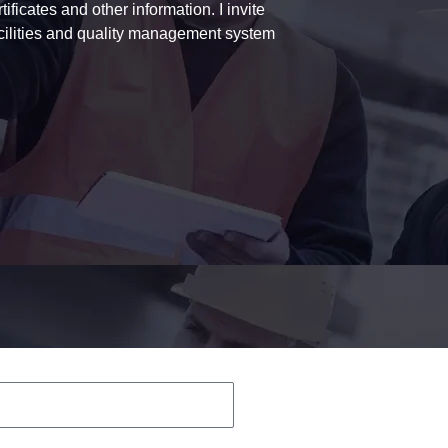
ficates and other information. I invite
acilities and quality management system