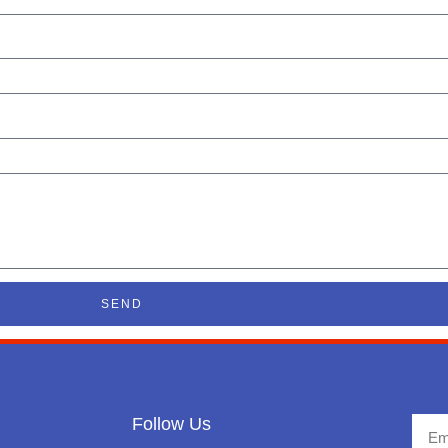
SEND
Follow Us
Emai