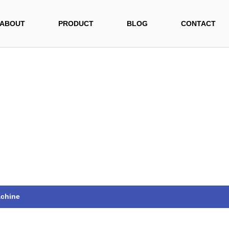
ABOUT
PRODUCT
BLOG
CONTACT
achine