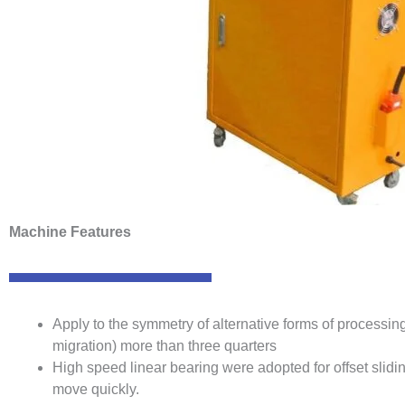
Machine Features
Apply to the symmetry of alternative forms of processi
migration) more than three quarters
High speed linear bearing were adopted for offset slidin
move quickly.