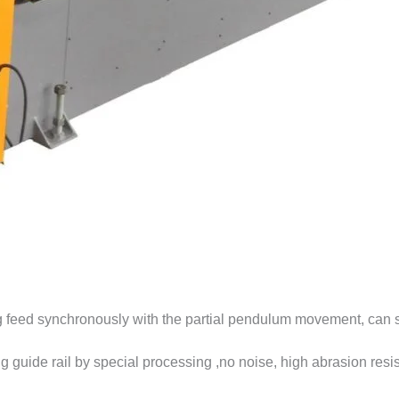
ng feed synchronously with the partial pendulum movement, can s
g guide rail by special processing ,no noise, high abrasion resis