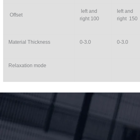
left and
left and
Offset
right 100
right 150
Material Thickness
0-3.0
0-3.0
Relaxation mode