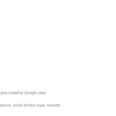
ave material (single-step
tance, small friction load, smooth