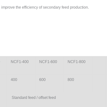
, improve the efficiency of secondary feed production.
0
NCF1-400
NCF1-600
NCF1-800
400
600
800
Standard feed / offset feed