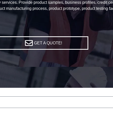
services. Provide product samples, business profiles, credit certi
uct manufacturing process, product prototype, product testing f
GET A QUOTE!