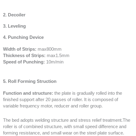
2. Decoiler
3. Leveling
4. Punching Device
Width of Strips:
max800mm
Thickness of Strips:
max1.5mm
Speed of Punching:
10m/min
5. Roll Forming Struction
Function and structure:
the plate is gradually rolled into the
finished support after 20 passes of roller. It is composed of
variable frequency motor, reducer and roller group.
The bed adopts welding structure and stress relief treatment.The
roller is of combined structure, with small speed difference and
forming resistance, and small wear on the steel plate surface.