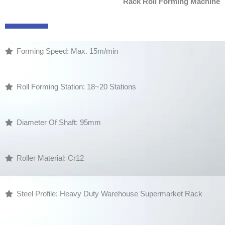
Rack Roll Forming Machine
Forming Speed: Max. 15m/min
Roll Forming Station: 18~20 Stations
Diameter Of Shaft: 95mm
Roller Material: Cr12
Steel Profile: Heavy Duty Warehouse Supermarket Rack