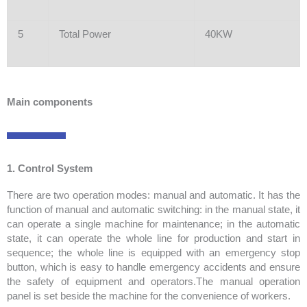
5
Total Power
40KW
Main components
1. Control System
There are two operation modes: manual and automatic. It has the
function of manual and automatic switching: in the manual state, it
can operate a single machine for maintenance; in the automatic
state, it can operate the whole line for production and start in
sequence; the whole line is equipped with an emergency stop
button, which is easy to handle emergency accidents and ensure
the safety of equipment and operators.The manual operation
panel is set beside the machine for the convenience of workers.