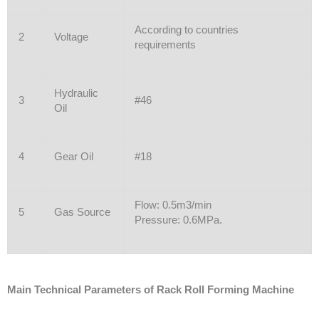
According to countries
2
Voltage
requirements
Hydraulic
3
#46
Oil
4
Gear Oil
#18
Flow: 0.5m3/min
5
Gas Source
Pressure: 0.6MPa.
Main Technical Parameters of Rack Roll Forming Machine