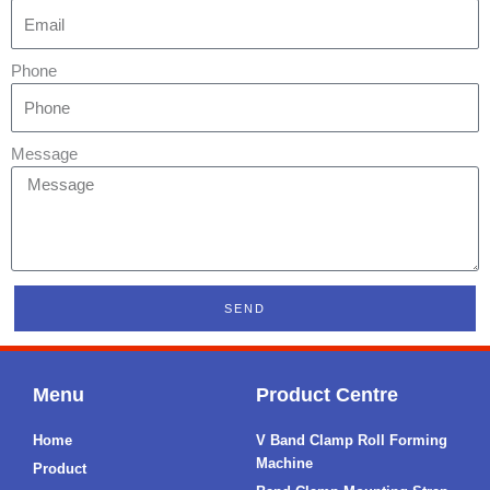
Phone
Message
SEND
Menu
Product Centre
Home
V Band Clamp Roll Forming
Machine
Product