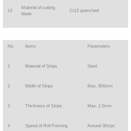
Material of cutting
13
Cr12 quenched
blade
No
Items
Parameters
1
Material of Strips
Steel
2
Width of Strips
Max. 800mm
3
Thickness of Strips
Max. 1.5mm
4
Speed of Roll Forming
Around 30s/pc