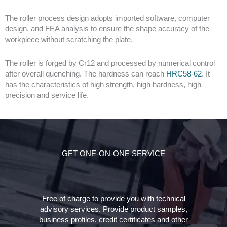
The roller process design adopts imported software, computer
design, and FEA analysis to ensure the shape accuracy of the
workpiece without scratching the plate.
The roller is forged by Cr12 and processed by numerical control
after overall quenching. The hardness can reach
HRC58-62
. It
has the characteristics of high strength, high hardness, high
precision and service life.
GET ONE-ON-ONE SERVICE
Free of charge to provide you with technical
advisory services. Provide product samples,
business profiles, credit certificates and other