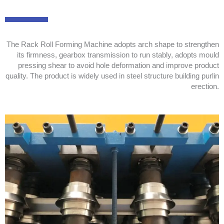
The Rack Roll Forming Machine adopts arch shape to strengthen
its firmness, gearbox transmission to run stably, adopts mould
pressing shear to avoid hole deformation and improve product
quality. The product is widely used in steel structure building purlin
erection.