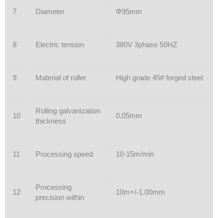
7
Diameter
Φ95mm
8
Electric tension
380V 3phase 50HZ
9
Material of roller
High grade 45# forged steel
Rolling galvanization
10
0.05mm
thickness
11
Processing speed
10-15m/min
Processing
12
10m+/-1.00mm
precision within