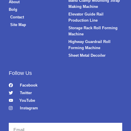
Band Clamp Mounting Strap
About
Making Machine
Bolg
Elevator Guide Rail
Contact
Production Line
Site Map
Storage Rack Roll Forming
Machine
Highway Guardrail Roll
Forming Machine
Sheet Metal Decoiler
Follow Us
Facebook
Twitter
YouTube
Instagram
Email