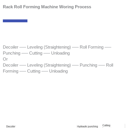
Rack Roll Forming Machine Woring Process
Decoiler —– Leveling (Straightening) —– Roll Forming —–
Punching —– Cutting —– Unloading
Or
Decoiler —– Leveling (Straightening) —– Punching —– Roll
Forming —– Cutting —– Unloading