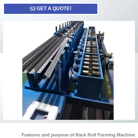
GET A QUOTE!
Features and purpose of Rack Roll Forming Machine