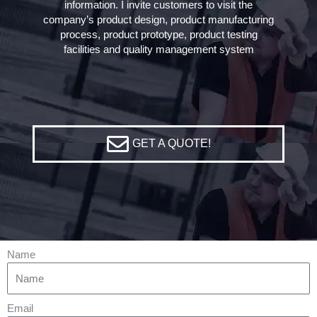
information. I invite customers to visit the
company’s product design, product manufacturing
process, product prototype, product testing
facilities and quality management system
GET A QUOTE!
Name
Email