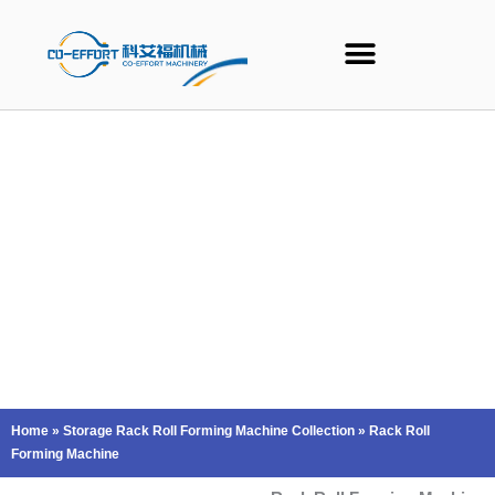
Skip
to
content
Home
»
Storage Rack Roll Forming Machine Collection
»
Rack Roll
Forming Machine