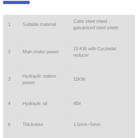
Color steel sheet ,
1
Suitable material
galvanized steel sheet
15 KW with Cycloidal
2
Main motor power
reducer
Hydraulic station
3
11KW
power
4
Hydraulic oil
45#
6
Thickness
1.5mm~5mm