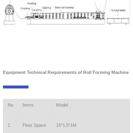
Equipment Technical Requirements of Roll Forming Machine
No
Items
Model
1
Floor Space
15*1.5*1M