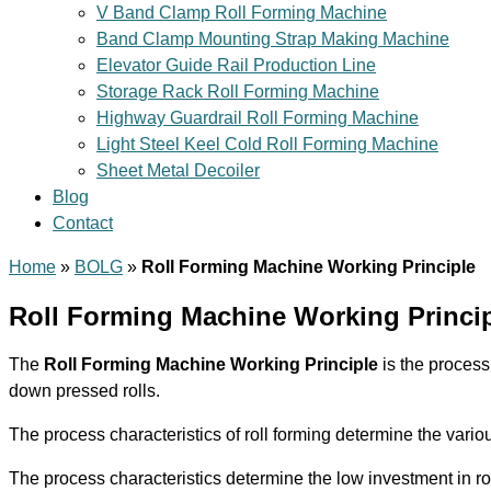
V Band Clamp Roll Forming Machine
Band Clamp Mounting Strap Making Machine
Elevator Guide Rail Production Line
Storage Rack Roll Forming Machine
Highway Guardrail Roll Forming Machine
Light Steel Keel Cold Roll Forming Machine
Sheet Metal Decoiler
Blog
Contact
Home
»
BOLG
»
Roll Forming Machine Working Principle
Roll Forming Machine Working Princi
The
Roll Forming Machine Working Principle
is the process 
down pressed rolls.
The process characteristics of roll forming determine the vario
The process characteristics determine the low investment in roll