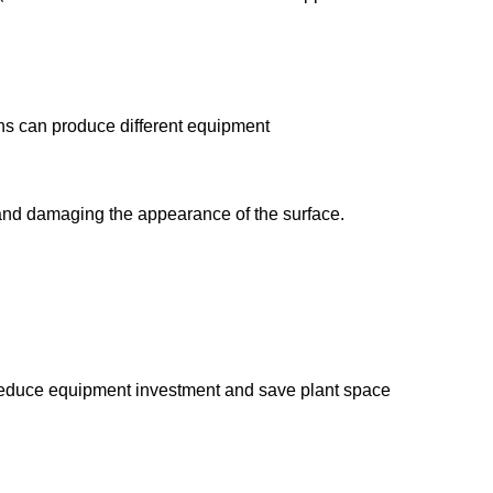
ions can produce different equipment
g and damaging the appearance of the surface.
y reduce equipment investment and save plant space