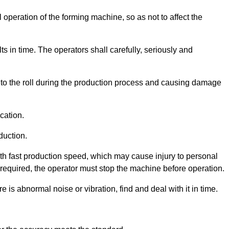
 operation of the forming machine, so as not to affect the
ts in time. The operators shall carefully, seriously and
 into the roll during the production process and causing damage
cation.
duction.
th fast production speed, which may cause injury to personal
s required, the operator must stop the machine before operation.
 is abnormal noise or vibration, find and deal with it in time.