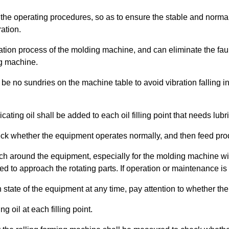
w the operating procedures, so as to ensure the stable and normal
ation.
eration process of the molding machine, and can eliminate the faul
ng machine.
l be no sundries on the machine table to avoid vibration falling
ating oil shall be added to each oil filling point that needs lubri
check whether the equipment operates normally, and then feed pro
ch around the equipment, especially for the molding machine wi
wed to approach the rotating parts. If operation or maintenance i
 state of the equipment at any time, pay attention to whether there
g oil at each filling point.