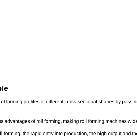
ple
of forming profiles of different cross-sectional shapes by passin
us advantages of roll forming, making roll forming machines wide
-forming, the rapid entry into production, the high output and th