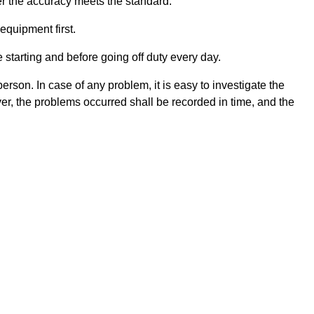
er the accuracy meets the standard.
equipment first.
 starting and before going off duty every day.
erson. In case of any problem, it is easy to investigate the
ver, the problems occurred shall be recorded in time, and the