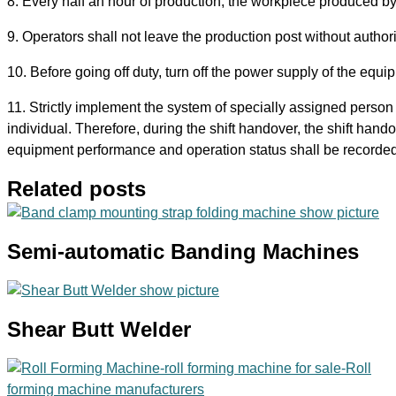
8. Every half an hour of production, the workpiece produced b
9. Operators shall not leave the production post without authori
10. Before going off duty, turn off the power supply of the equi
11. Strictly implement the system of specially assigned person t
individual. Therefore, during the shift handover, the shift han
equipment performance and operation status shall be recorded
Related posts
Semi-automatic Banding Machines
Shear Butt Welder