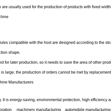
h are usually used for the production of products with fixed width
ules compatible with the host are designed according to the stru
ction shape.
for later production, so it needs to save the area of other prod
 is large, the production of orders cannot be met by replacement
. It is energy-saving, environmental protection, high efficiency
ecoration、 machinery manufacturing、automobile manufacturing、s