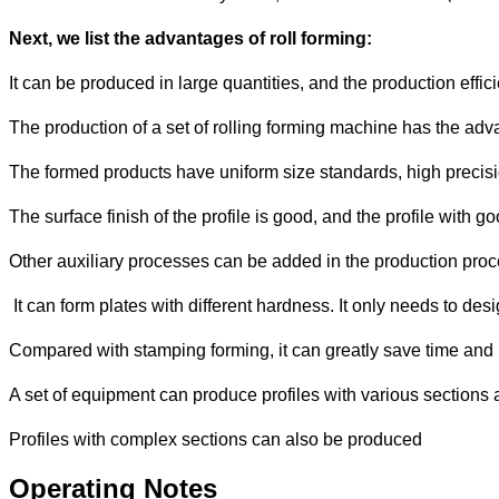
Next, we list the advantages of roll forming:
It can be produced in large quantities, and the production effici
The production of a set of rolling forming machine has the adva
The formed products have uniform size standards, high precisi
The surface finish of the profile is good, and the profile wit
Other auxiliary processes can be added in the production pro
It can form plates with different hardness. It only needs to des
Compared with stamping forming, it can greatly save time and
A set of equipment can produce profiles with various sections
Profiles with complex sections can also be produced
Operating Notes