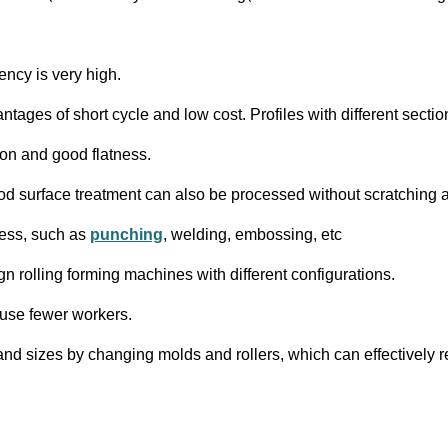
ency is very high.
ntages of short cycle and low cost. Profiles with different sect
on and good flatness.
h good surface treatment can also be processed without scratchin
cess, such as
punching
, welding, embossing, etc
ign rolling forming machines with different configurations.
 use fewer workers.
 and sizes by changing molds and rollers, which can effectivel