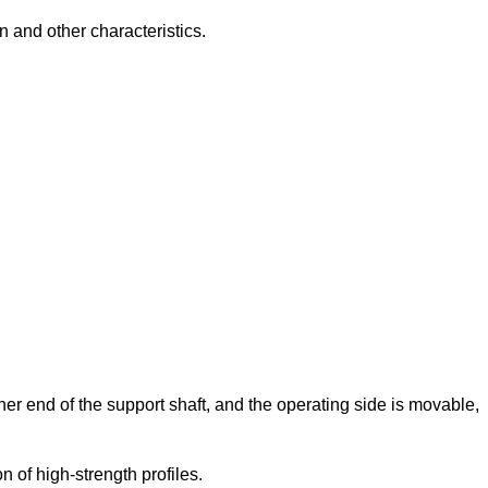
n and other characteristics.
ther end of the support shaft, and the operating side is movable,
 of high-strength profiles.