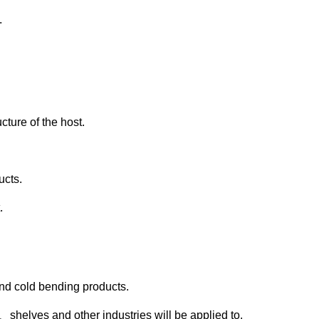
.
cture of the host.
ucts.
.
 and cold bending products.
helves and other industries will be applied to.