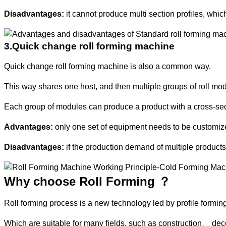
Disadvantages:
it cannot produce multi section profiles, whic
3.Quick change roll forming machine
Quick change roll forming machine is also a common way.
This way shares one host, and then multiple groups of roll mod
Each group of modules can produce a product with a cross-se
Advantages:
only one set of equipment needs to be customized 
Disadvantages:
if the production demand of multiple products
Why choose Roll Forming ？
Roll forming process is a new technology led by profile forming
Which are suitable for many fields, such as construction、 d