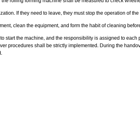
y the rolling forming machine shall be measured to check wheth
zation. If they need to leave, they must stop the operation of the 
pment, clean the equipment, and form the habit of cleaning before
o start the machine, and the responsibility is assigned to each p
dover procedures shall be strictly implemented. During the hando
.