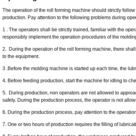
The operation of the roll forming machine should strictly follo
production. Pay attention to the following problems during oper
1 . The operators shall be strictly trained, familiar with the op
responsibly implement the operation procedures of the moldi
2. During the operation of the roll forming machine, there shal
to the equipment.
3 .Before the molding machine is started up each time, the lubric
4. Before feeding production, start the machine for idling to 
5. During production, non operators are not allowed to approa
safety. During the production process, the operator is not allo
6. During the production process, pay attention to the operation
7. One or two hours of production requires the filling of lubricatin