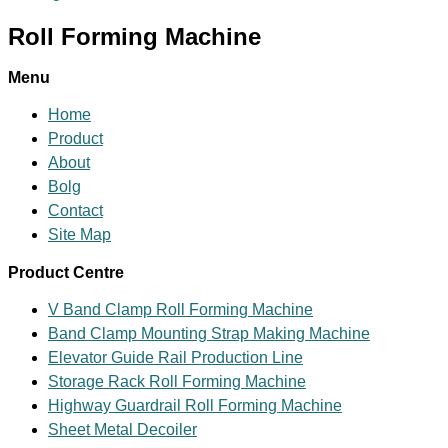
Roll Forming Machine
Menu
Home
Product
About
Bolg
Contact
Site Map
Product Centre
V Band Clamp Roll Forming Machine
Band Clamp Mounting Strap Making Machine
Elevator Guide Rail Production Line
Storage Rack Roll Forming Machine
Highway Guardrail Roll Forming Machine
Sheet Metal Decoiler