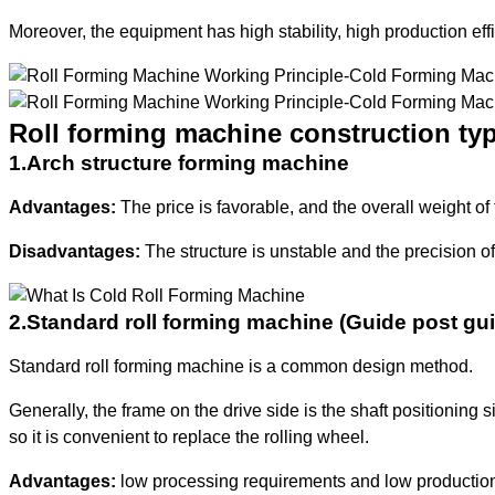
Moreover, the equipment has high stability, high production eff
Roll forming machine construction ty
1.Arch structure forming machine
Advantages:
The price is favorable, and the overall weight of 
Disadvantages:
The structure is unstable and the precision of
2.Standard roll forming machine (Guide post gu
Standard roll forming machine is a common design method.
Generally, the frame on the drive side is the shaft positioning 
so it is convenient to replace the rolling wheel.
Advantages:
low processing requirements and low production c