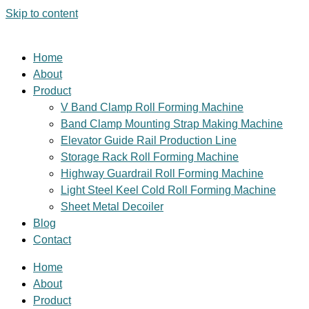
Skip to content
Home
About
Product
V Band Clamp Roll Forming Machine
Band Clamp Mounting Strap Making Machine
Elevator Guide Rail Production Line
Storage Rack Roll Forming Machine
Highway Guardrail Roll Forming Machine
Light Steel Keel Cold Roll Forming Machine
Sheet Metal Decoiler
Blog
Contact
Home
About
Product