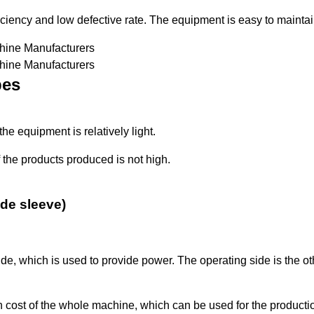
iciency and low defective rate. The equipment is easy to maintai
pes
the equipment is relatively light.
 the products produced is not high.
ide sleeve)
side, which is used to provide power. The operating side is the o
ost of the whole machine, which can be used for the production