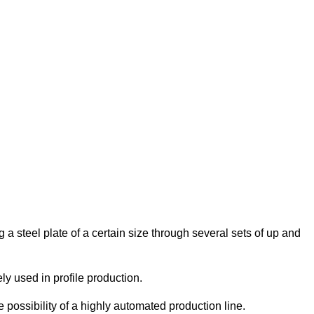
g a steel plate of a certain size through several sets of up and
ly used in profile production.
e possibility of a highly automated production line.