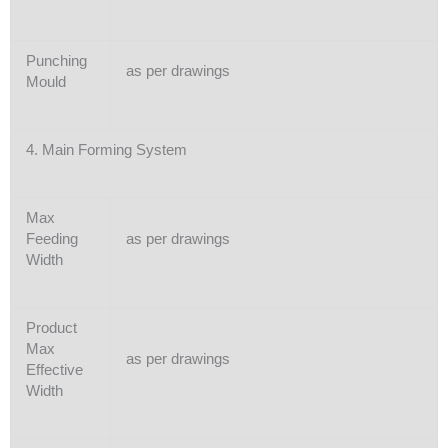
Punching
as per drawings
Mould
4. Main Forming System
Max
Feeding
as per drawings
Width
Product
Max
as per drawings
Effective
Width