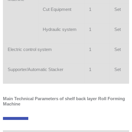
Cut Equipment
1
Set
Hydraulic system
1
Set
Electric control system
1
Set
Supporter/Automatic Stacker
1
Set
Main Technical Parameters of shelf back layer Roll Forming
Machine