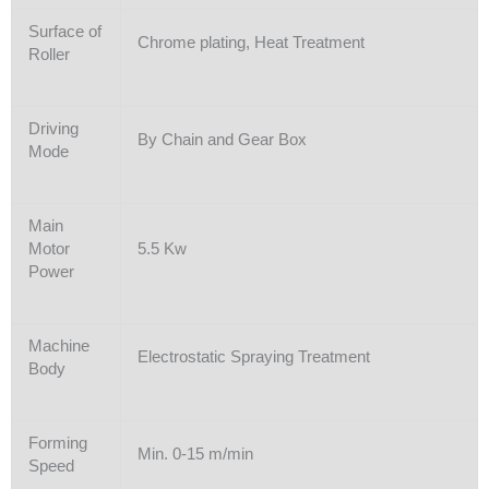
Surface of
Chrome plating, Heat Treatment
Roller
Driving
By Chain and Gear Box
Mode
Main
Motor
5.5 Kw
Power
Machine
Electrostatic Spraying Treatment
Body
Forming
Min. 0-15 m/min
Speed