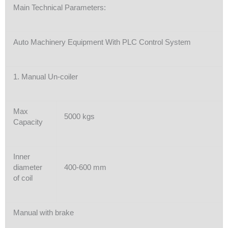
Main Technical Parameters:
Auto Machinery Equipment With PLC Control System
1. Manual Un-coiler
Max
5000 kgs
Capacity
Inner
diameter
400-600 mm
of coil
Manual with brake