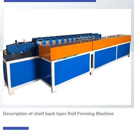
Description of shelf back layer Roll Forming Machine