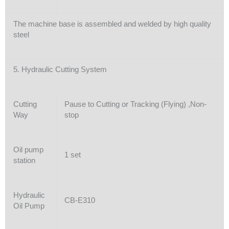
The machine base is assembled and welded by high quality
steel
5. Hydraulic Cutting System
Cutting
Pause to Cutting or Tracking (Flying) ,Non-
Way
stop
Oil pump
1 set
station
Hydraulic
CB-E310
Oil Pump