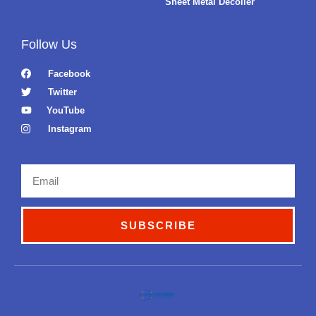
Sheet Metal Decoiler
Follow Us
Facebook
Twitter
YouTube
Instagram
Email
SUBSCRIBE