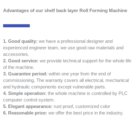
Advantages of our shelf back layer Roll Forming Machine
1. Good quality:
we have a professional designer and
experienced engineer team, we use good raw materials and
accessories.
2. Good service:
we provide technical support for the whole life
of the machine.
3. Guarantee period:
within one year from the end of
commissioning. The warranty covers all electrical, mechanical
and hydraulic components except vulnerable parts.
4. Simple operation:
the whole machine is controlled by PLC
computer control system.
5. Elegant appearance:
rust proof, customized color
6. Reasonable price:
we offer the best price in the industry.