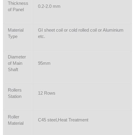
Thickness
0.2-2.0 mm
of Panel
Material
GI sheet coil or cold rolled coil or Aluminium
Type
etc.
Diameter
of Main
95mm
Shaft
Rollers
12 Rows
Station
Roller
C45 steel,Heat Treatment
Material