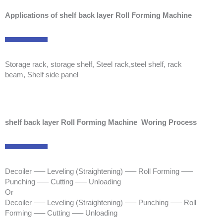
Applications of shelf back layer Roll Forming Machine
Storage rack, storage shelf, Steel rack,steel shelf, rack
beam, Shelf side panel
shelf back layer Roll Forming Machine Woring Process
Decoiler —– Leveling (Straightening) —– Roll Forming —–
Punching —– Cutting —– Unloading
Or
Decoiler —– Leveling (Straightening) —– Punching —– Roll
Forming —– Cutting —– Unloading