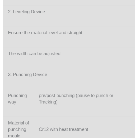
2. Leveling Device
Ensure the material level and straight
The width can be adjusted
3. Punching Device
Punching
pre/post punching (pause to punch or
way
Tracking)
Material of
punching
Cr12 with heat treatment
mould