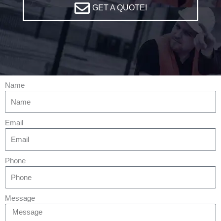
GET A QUOTE!
Name
Email
Phone
Message