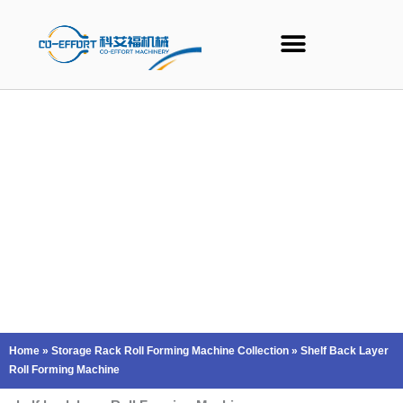
Skip
to
content
Home
»
Storage Rack Roll Forming Machine Collection
»
Shelf Back Layer
Roll Forming Machine