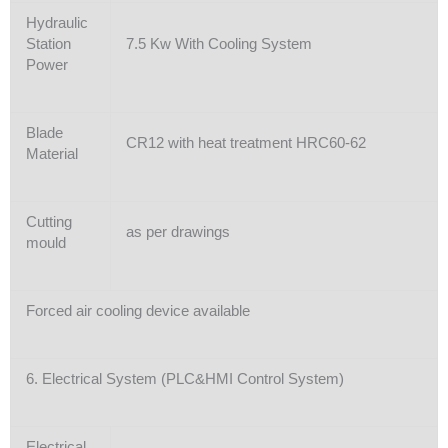
Hydraulic
Station
7.5 Kw With Cooling System
Power
Blade
CR12 with heat treatment HRC60-62
Material
Cutting
as per drawings
mould
Forced air cooling device available
6. Electrical System (PLC&HMI Control System)
Electrical