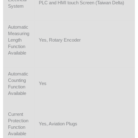
PLC and HMI touch Screen (Taiwan Delta)
System
Automatic
Measuring
Length
Yes, Rotary Encoder
Function
Available
Automatic
Counting
Yes
Function
Available
Current
Protection
Yes, Aviation Plugs
Function
Available