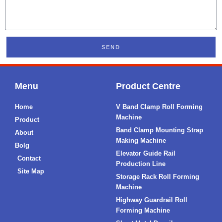
SEND
Menu
Product Centre
Home
V Band Clamp Roll Forming
Machine
Product
Band Clamp Mounting Strap
About
Making Machine
Bolg
Elevator Guide Rail
Contact
Production Line
Site Map
Storage Rack Roll Forming
Machine
Highway Guardrail Roll
Forming Machine