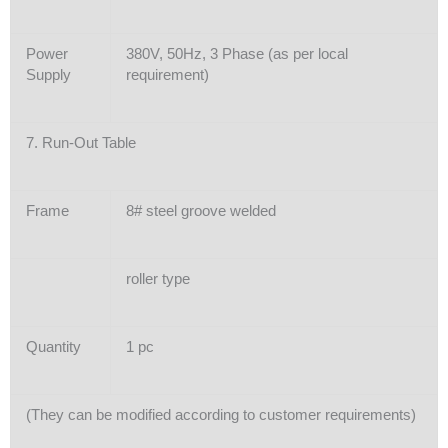
Power
380V, 50Hz, 3 Phase (as per local
Supply
requirement)
7. Run-Out Table
Frame
8# steel groove welded
roller type
Quantity
1 pc
(They can be modified according to customer requirements)