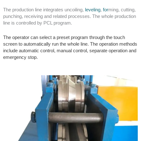
The
production line integrates uncoiling,
leveling
,
for
ming,
cutting,
punching, receiving and related processes. The whole production
line is controlled by PCL program.
The operator can select a preset program through the touch
screen to automatically run the whole line. The operation methods
include automatic control, manual control, separate operation and
emergency stop.