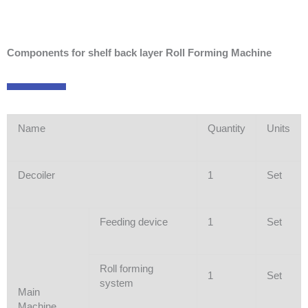
Components for shelf back layer Roll Forming Machine
Name
Quantity
Units
Decoiler
1
Set
Feeding device
1
Set
Roll forming
1
Set
system
Main
Machine