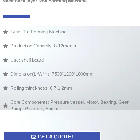
shelf back layer Roll Forming Machine
Type: Tile Forming Machine
Production Capacity: 8-12m/min
Use: shelf board
Dimension(L*W*H): 7500*1200*1000mm
Rolling thinckness: 0.7-1.2mm
Core Components: Pressure vessel, Motor, Bearing, Gear,
Pump, Gearbox, Engine
GET A QUOTE!