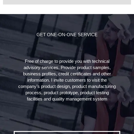
GET ONE-ON-ONE SERVICE
Free of charge to provide you with technical
advisory services. Provide product samples,
business profiles, credit certificates and other
information. I invite customers to visit the
company’s product design, product manufacturing
process, product prototype, product testing
facilities and quality management system