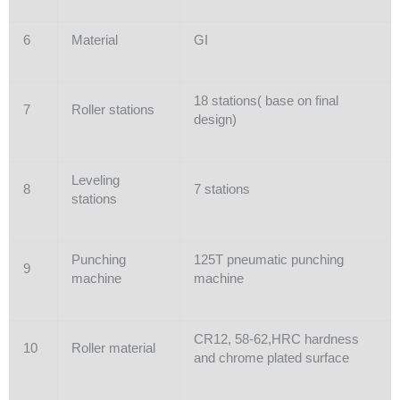
6
Material
GI
18 stations( base on final
7
Roller stations
design)
Leveling
8
7 stations
stations
Punching
125T pneumatic punching
9
machine
machine
CR12, 58-62,HRC hardness
10
Roller material
and chrome plated surface