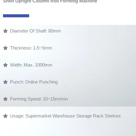
Shelf Upright Column Roll Forming Machine
Diameter Of Shaft: 80mm
Thickness: 1.5~5mm
Width: Max. 1000mm
Punch: Online Punching
Forming Speed: 10~15m/min
Usage: Supermarket Warehouse Storage Rack Shelves