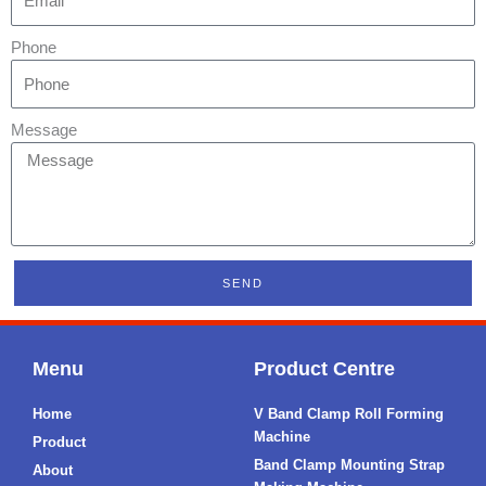
Phone
Message
SEND
Menu
Product Centre
Home
V Band Clamp Roll Forming
Machine
Product
Band Clamp Mounting Strap
About