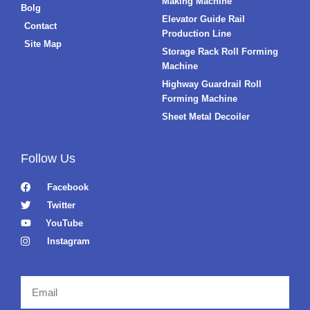
Making Machine
Bolg
Elevator Guide Rail
Contact
Production Line
Site Map
Storage Rack Roll Forming
Machine
Highway Guardrail Roll
Forming Machine
Sheet Metal Decoiler
Follow Us
Facebook
Twitter
YouTube
Instagram
Email