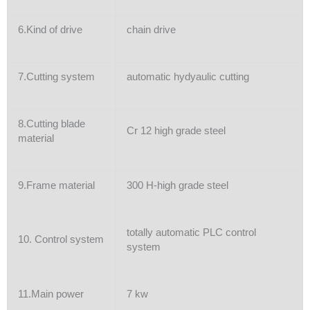
6.Kind of drive
chain drive
7.Cutting system
automatic hydyaulic cutting
8.Cutting blade
Cr 12 high grade steel
material
9.Frame material
300 H-high grade steel
totally automatic PLC control
10. Control system
system
11.Main power
7 kw