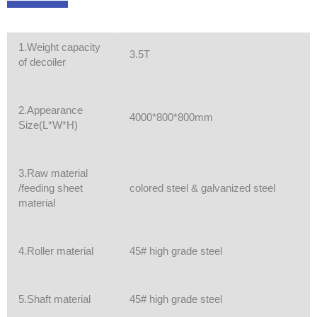
1.Weight capacity
3.5T
of decoiler
2.Appearance
4000*800*800mm
Size(L*W*H)
3.Raw material
/feeding sheet
colored steel & galvanized steel
material
4.Roller material
45# high grade steel
5.Shaft material
45# high grade steel