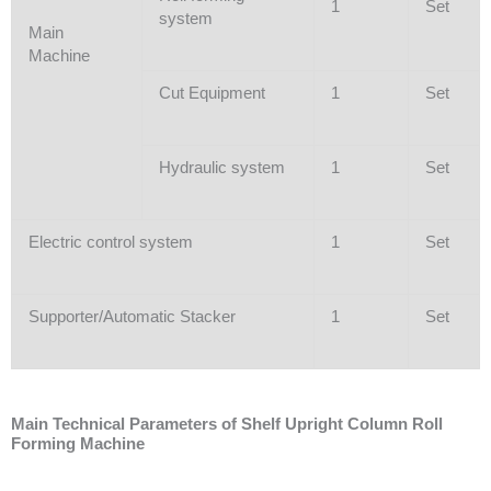
1
Set
system
Main
Machine
Cut Equipment
1
Set
Hydraulic system
1
Set
Electric control system
1
Set
Supporter/Automatic Stacker
1
Set
Main Technical Parameters of Shelf Upright Column Roll
Forming Machine