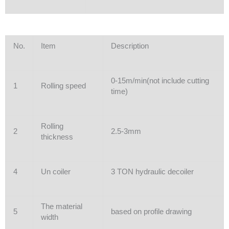
No.
Item
Description
0-15m/min(not include cutting
1
Rolling speed
time)
Rolling
2
2.5-3mm
thickness
4
Un coiler
3 TON hydraulic decoiler
The material
5
based on profile drawing
width