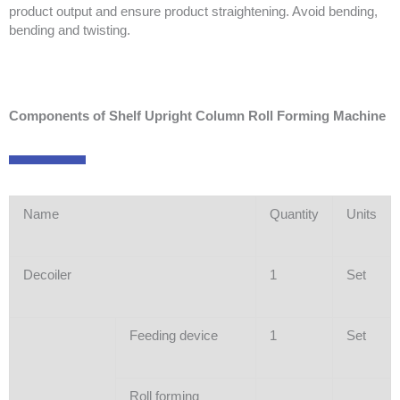
product output and ensure product straightening. Avoid bending,
bending and twisting.
Components of Shelf Upright Column Roll Forming Machine
Name
Quantity
Units
Decoiler
1
Set
Feeding device
1
Set
Roll forming