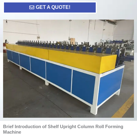
GET A QUOTE!
Brief Introduction of Shelf Upright Column Roll Forming
Machine