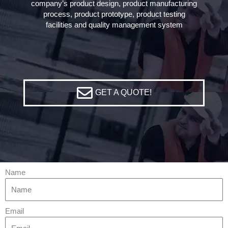
company’s product design, product manufacturing
process, product prototype, product testing
facilities and quality management system
GET A QUOTE!
Name
Email