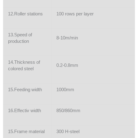
12.Roller stations
100 rows per layer
13.Speed of
8-10m/min
production
14.Thickness of
0.2-0.8mm
colored steel
15.Feeding width
1000mm
16.Effectiv width
850/860mm
15.Frame material
300 H-steel