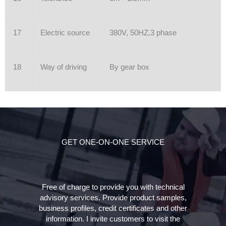
17
Electric source
380V, 50HZ,3 phase
18
Way of driving
By gear box
GET ONE-ON-ONE SERVICE
Free of charge to provide you with technical
advisory services. Provide product samples,
business profiles, credit certificates and other
information. I invite customers to visit the