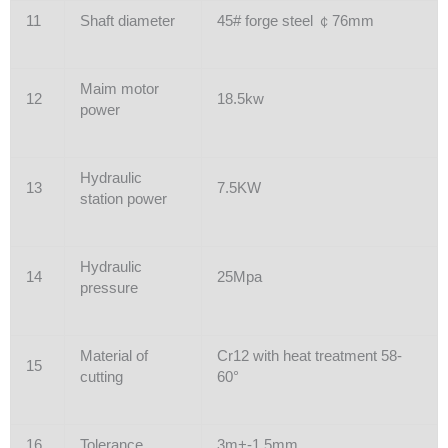
11
Shaft diameter
45# forge steel ￠76mm
Maim motor
12
18.5kw
power
Hydraulic
13
7.5KW
station power
Hydraulic
14
25Mpa
pressure
Material of
Cr12 with heat treatment 58-
15
cutting
60°
16
Tolerance
3m+-1.5mm