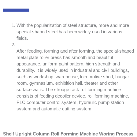
With the popularization of steel structure, more and more
special-shaped steel has been widely used in various
fields.
After feeding, forming and after forming, the special-shaped
metal plate roller press has smooth and beautiful
appearance, uniform paint pattern, high strength and
durability. It is widely used in industrial and civil buildings,
such as workshop, warehouse, locomotive shed, hangar
room, gymnasium, exhibition hall, theater and other
surface walls. The stroage rack roll forming machine
consists of feeding decoiler device, roll forming machine,
PLC computer control system, hydraulic pump station
system and automatic cutting system.
Shelf Upright Column Roll Forming Machine Woring Process