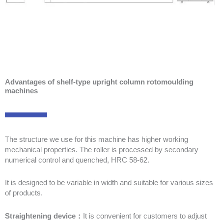
Advantages of shelf-type upright column rotomoulding
machines
The structure we use for this machine has higher working
mechanical properties. The roller is processed by secondary
numerical control and quenched, HRC 58-62.
It is designed to be variable in width and suitable for various sizes
of products.
Straightening device：
It is convenient for customers to adjust