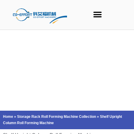
Skip
to
content
Home
»
Storage Rack Roll Forming Machine Collection
»
Shelf Upright
Column Roll Forming Machine