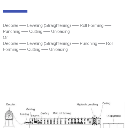
Decoiler —– Leveling (Straightening) —– Roll Forming —–
Punching —– Cutting —– Unloading
Or
Decoiler —– Leveling (Straightening) —– Punching —– Roll
Forming —– Cutting —– Unloading