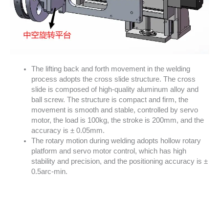
The lifting back and forth movement in the welding
process adopts the cross slide structure. The cross
slide is composed of high-quality aluminum alloy and
ball screw. The structure is compact and firm, the
movement is smooth and stable, controlled by servo
motor, the load is 100kg, the stroke is 200mm, and the
accuracy is ± 0.05mm.
The rotary motion during welding adopts hollow rotary
platform and servo motor control, which has high
stability and precision, and the positioning accuracy is ±
0.5arc-min.