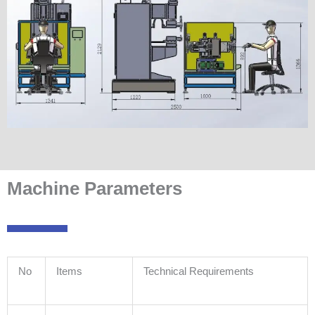
Machine Parameters
No
Items
Technical Requirements