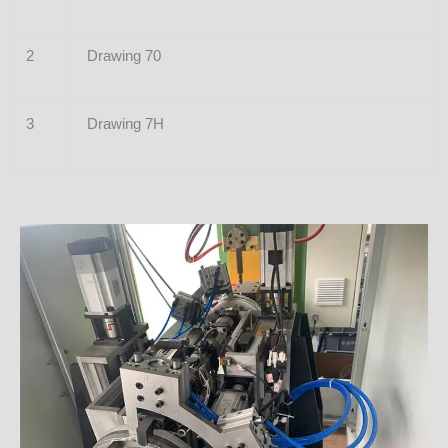
2
Drawing 70
3
Drawing 7H