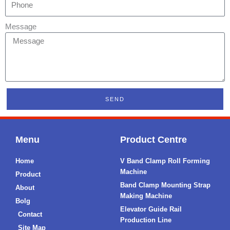
Message
SEND
Menu
Product Centre
Home
V Band Clamp Roll Forming
Machine
Product
Band Clamp Mounting Strap
About
Making Machine
Bolg
Elevator Guide Rail
Contact
Production Line
Site Map