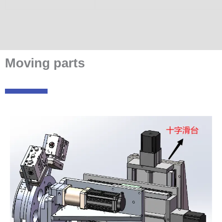
Moving parts