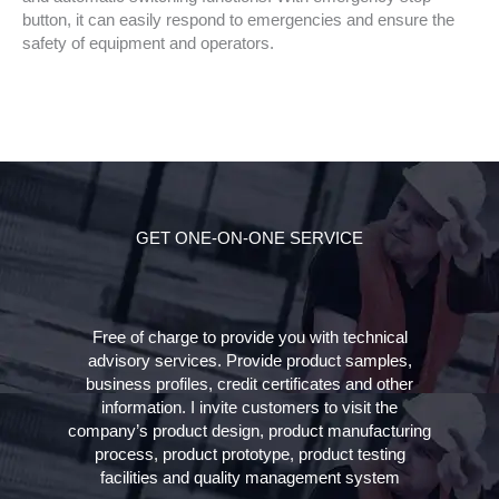
button, it can easily respond to emergencies and ensure the
safety of equipment and operators.
GET ONE-ON-ONE SERVICE
Free of charge to provide you with technical
advisory services. Provide product samples,
business profiles, credit certificates and other
information. I invite customers to visit the
company’s product design, product manufacturing
process, product prototype, product testing
facilities and quality management system