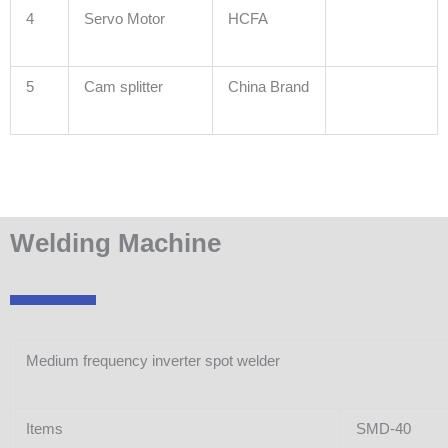
4
Servo Motor
HCFA
5
Cam splitter
China Brand
Welding Machine
Medium frequency inverter spot welder
Items
SMD-40