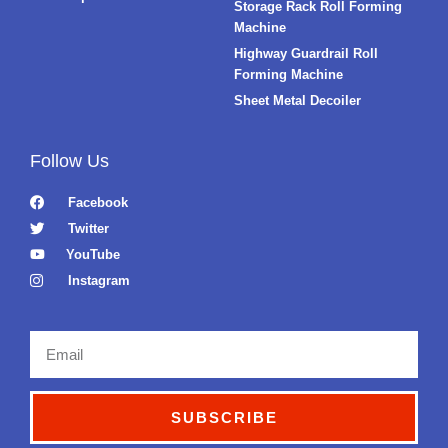
Storage Rack Roll Forming
Machine
Highway Guardrail Roll
Forming Machine
Sheet Metal Decoiler
Follow Us
Facebook
Twitter
YouTube
Instagram
Email
SUBSCRIBE