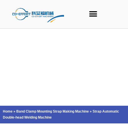
Skip
to
content
Home
»
Band Clamp Mounting Strap Making Machine
»
Strap Automatic
Double-head Welding Machine