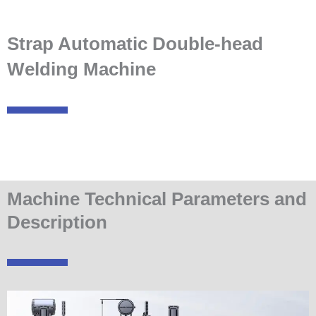
Strap Automatic Double-head
Welding Machine
Machine Technical Parameters and
Description