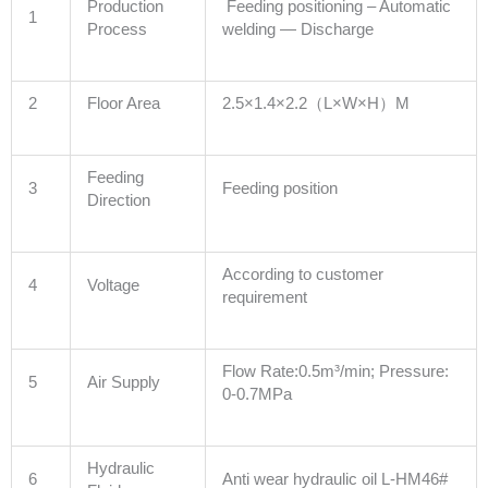
Production
Feeding positioning – Automatic
1
Process
welding — Discharge
2
Floor Area
2.5×1.4×2.2（L×W×H）M
Feeding
3
Feeding position
Direction
According to customer
4
Voltage
requirement
Flow Rate:0.5m³/min; Pressure:
5
Air Supply
0-0.7MPa
Hydraulic
6
Anti wear hydraulic oil L-HM46#