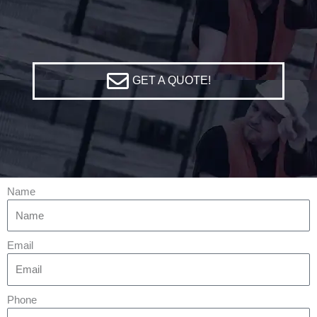
GET A QUOTE!
Name
Email
Phone