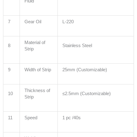
Fluid
7
Gear Oil
L-220
Material of
8
Stainless Steel
Strip
9
Width of Strip
25mm (Customizable)
Thickness of
10
≤2.5mm (Customizable)
Strip
11
Speed
1 pc /40s