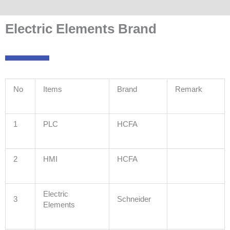
Electric Elements Brand
No
Items
Brand
Remark
1
PLC
HCFA
2
HMI
HCFA
Electric
3
Schneider
Elements