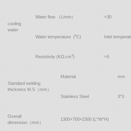
Water flow （L/min）
>30
cooling
water
0
Water temperature (
C)
Inlet temper
3
Resistivity (KΩ.cm
)
>5
Material
mm
Standard welding
thickness M.S（mm）
Stainless Steel
3*3
Overall
1300×700×2300 (L*W*H)
dimension（mm）