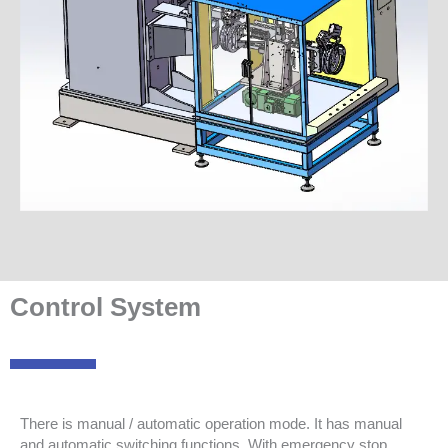
Control System
There is manual / automatic operation mode. It has manual
and automatic switching functions. With emergency stop