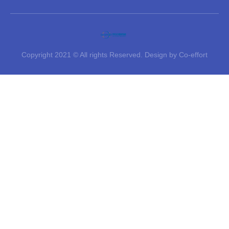
Copyright 2021 © All rights Reserved. Design by Co-effort