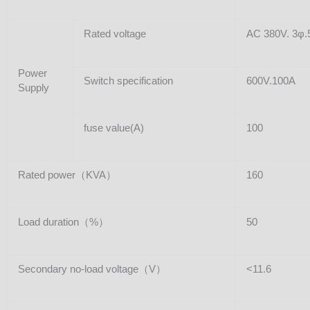
Rated voltage
AC 380V. 3φ.
Power
Switch specification
600V.100A
Supply
fuse value(A)
100
Rated power（KVA）
160
Load duration（%）
50
Secondary no-load voltage（V）
<11.6