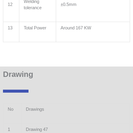
Welding
12
±0.5mm
tolerance
13
Total Power
Around 167 KW
Drawing
No
Drawings
1
Drawing 47