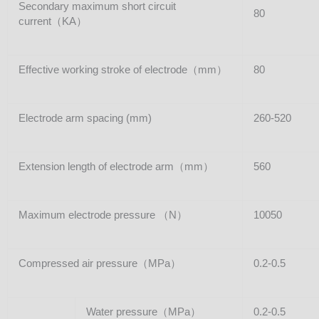
Secondary maximum short circuit
80
current（KA）
Effective working stroke of electrode（mm）
80
Electrode arm spacing (mm)
260-520
Extension length of electrode arm（mm）
560
Maximum electrode pressure （N）
10050
Compressed air pressure（MPa）
0.2-0.5
Water pressure（MPa）
0.2-0.5