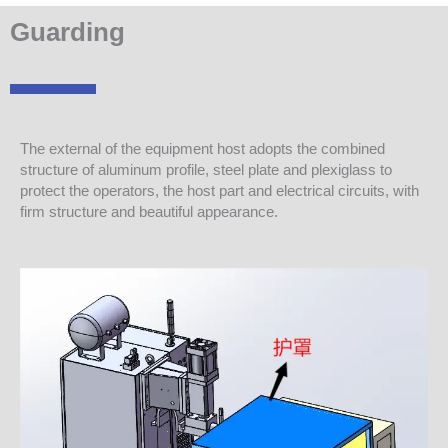
Guarding
The external of the equipment host adopts the combined
structure of aluminum profile, steel plate and plexiglass to
protect the operators, the host part and electrical circuits, with
firm structure and beautiful appearance.