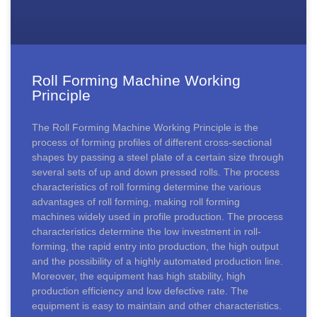
Roll Forming Machine Working
Principle
The Roll Forming Machine Working Principle is the
process of forming profiles of different cross-sectional
shapes by passing a steel plate of a certain size through
several sets of up and down pressed rolls. The process
characteristics of roll forming determine the various
advantages of roll forming, making roll forming
machines widely used in profile production. The process
characteristics determine the low investment in roll-
forming, the rapid entry into production, the high output
and the possibility of a highly automated production line.
Moreover, the equipment has high stability, high
production efficiency and low defective rate. The
equipment is easy to maintain and other characteristics.