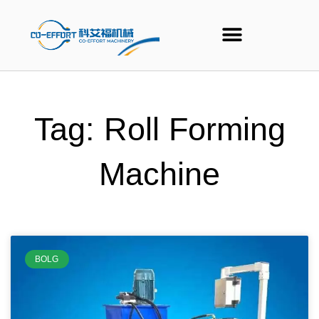
Skip
to
content
Tag: Roll Forming
Machine
BOLG