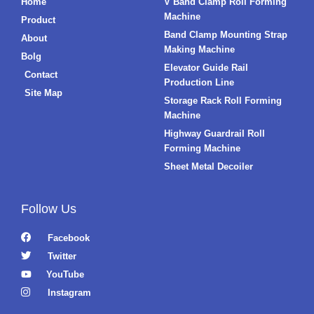
Home
V Band Clamp Roll Forming
Machine
Product
Band Clamp Mounting Strap
About
Making Machine
Bolg
Elevator Guide Rail
Contact
Production Line
Site Map
Storage Rack Roll Forming
Machine
Highway Guardrail Roll
Forming Machine
Sheet Metal Decoiler
Follow Us
Facebook
Twitter
YouTube
Instagram