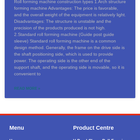
Roll forming machine construction types 1.Arch structure
forming machine Advantages: The price is favorable,
and the overall weight of the equipment is relatively light.
Disadvantages: The structure is unstable and the
precision of the products produced is not high.
2.Standard roll forming machine (Guide post guide
sleeve) Standard roll forming machine is a common
design method. Generally, the frame on the drive side is
the shaft positioning side, which is used to provide
power. The operating side is the other end of the
support shaft, and the operating side is movable, so it is
convenient to
READ MORE »
Menu
Product Centre