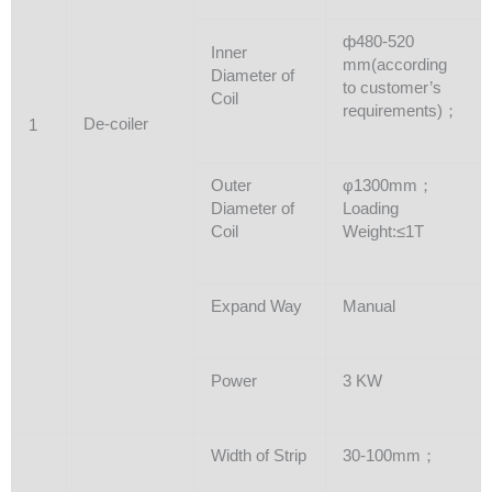
ф480-520
Inner
mm(according
Diameter of
to customer’s
Coil
requirements)；
De-coiler
1
Outer
φ1300mm；
Diameter of
Loading
Coil
Weight:≤1T
Expand Way
Manual
Power
3 KW
Width of Strip
30-100mm；