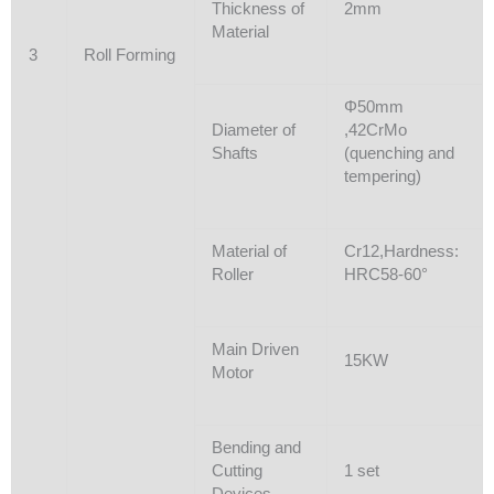
Thickness of
2mm
Material
3
Roll Forming
Φ50mm
Diameter of
,42CrMo
Shafts
(quenching and
tempering)
Material of
Cr12,Hardness:
Roller
HRC58-60°
Main Driven
15KW
Motor
Bending and
Cutting
1 set
Devices