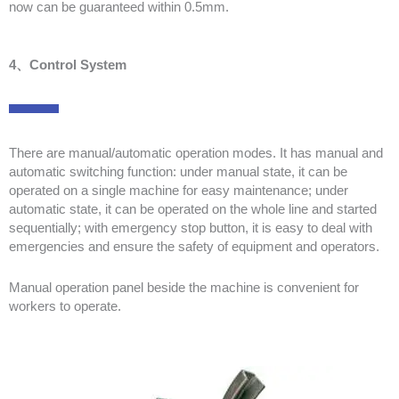
now can be guaranteed within 0.5mm.
4、Control System
There are manual/automatic operation modes. It has manual and
automatic switching function: under manual state, it can be
operated on a single machine for easy maintenance; under
automatic state, it can be operated on the whole line and started
sequentially; with emergency stop button, it is easy to deal with
emergencies and ensure the safety of equipment and operators.
Manual operation panel beside the machine is convenient for
workers to operate.