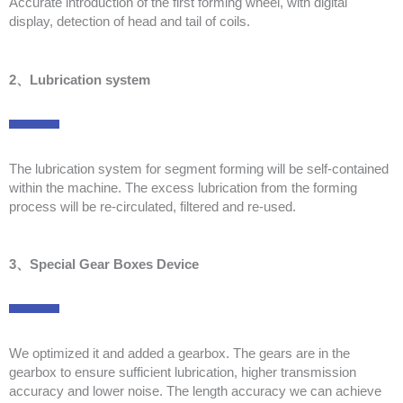
Accurate introduction of the first forming wheel, with digital
display, detection of head and tail of coils.
2、Lubrication system
The lubrication system for segment forming will be self-contained
within the machine. The excess lubrication from the forming
process will be re-circulated, filtered and re-used.
3、Special Gear Boxes Device
We optimized it and added a gearbox. The gears are in the
gearbox to ensure sufficient lubrication, higher transmission
accuracy and lower noise. The length accuracy we can achieve