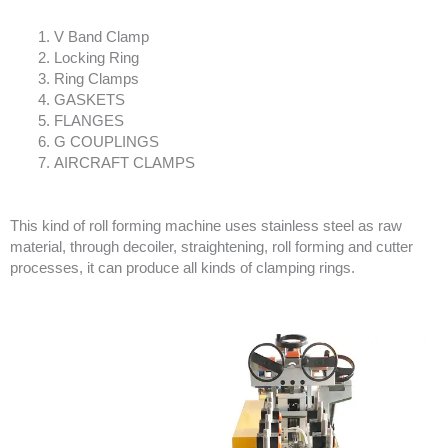
V Band Clamp
Locking Ring
Ring Clamps
GASKETS
FLANGES
G COUPLINGS
AIRCRAFT CLAMPS
This kind of roll forming machine uses stainless steel as raw
material, through decoiler, straightening, roll forming and cutter
processes, it can produce all kinds of clamping rings.