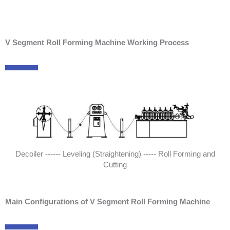
V Segment Roll Forming Machine Working Process
Decoiler ------ Leveling (Straightening) ----- Roll Forming and
Cutting
Main Configurations of V Segment Roll Forming Machine