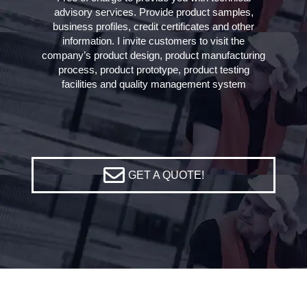
advisory services. Provide product samples,
business profiles, credit certificates and other
information. I invite customers to visit the
company’s product design, product manufacturing
process, product prototype, product testing
facilities and quality management system
GET A QUOTE!
Home
»
V Band Clamp Roll Forming Machine
»
V Segment Roll Forming
Machine