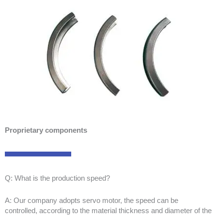
Proprietary components
Q: What is the production speed?
A: Our company adopts servo motor, the speed can be
controlled, according to the material thickness and diameter of the