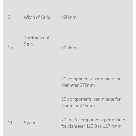
9
Width of Strip
≤80mm
Thickness of
Strip
10
≤2.8mm
10 components per minute for
diameter 378mm
15 components per minute for
diameter 248mm
20 to 25 components per minute
11
Speed
for diameter 115.8 to 127.4mm