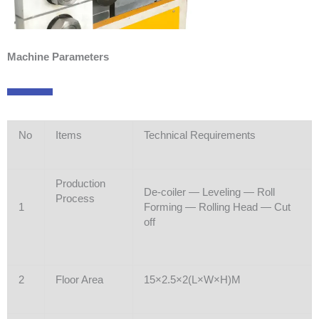
Machine Parameters
No
Items
Technical Requirements
Production
De-coiler — Leveling — Roll
Process
1
Forming — Rolling Head — Cut
off
2
Floor Area
15×2.5×2(L×W×H)M