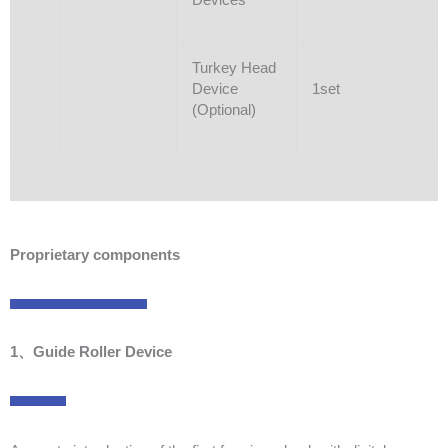
Turkey Head
Device
1set
(Optional)
Proprietary components
1、Guide Roller Device