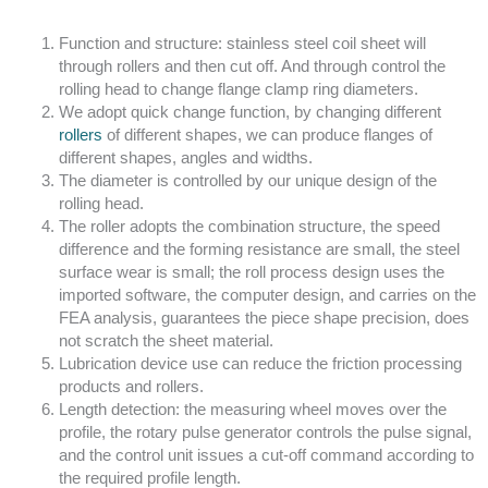
Function and structure: stainless steel coil sheet will
through rollers and then cut off. And through control the
rolling head to change flange clamp ring diameters.
We adopt quick change function, by changing different
rollers
of different shapes, we can produce flanges of
different shapes, angles and widths.
The diameter is controlled by our unique design of the
rolling head.
The roller adopts the combination structure, the speed
difference and the forming resistance are small, the steel
surface wear is small; the roll process design uses the
imported software, the computer design, and carries on the
FEA analysis, guarantees the piece shape precision, does
not scratch the sheet material.
Lubrication device use can reduce the friction processing
products and rollers.
Length detection: the measuring wheel moves over the
profile, the rotary pulse generator controls the pulse signal,
and the control unit issues a cut-off command according to
the required profile length.