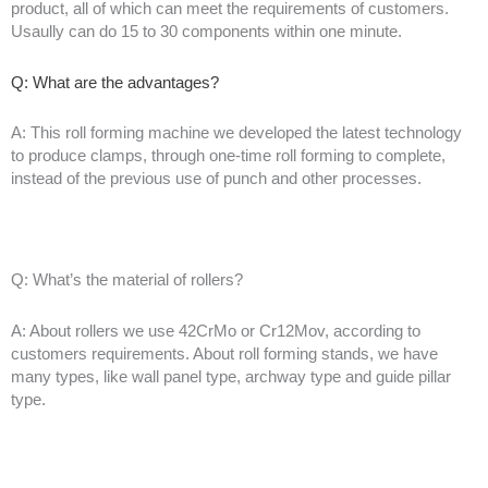
product, all of which can meet the requirements of customers.
Usaully can do 15 to 30 components within one minute.
Q: What are the advantages?
A: This roll forming machine we developed the latest technology
to produce clamps, through one-time roll forming to complete,
instead of the previous use of punch and other processes.
Q: What’s the material of rollers?
A: About rollers we use 42CrMo or Cr12Mov, according to
customers requirements. About roll forming stands, we have
many types, like wall panel type, archway type and guide pillar
type.