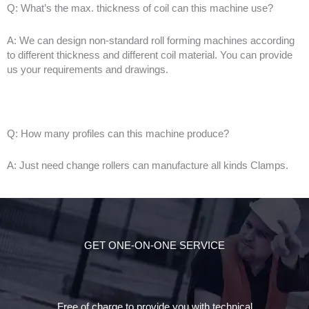
Q: What’s the max. thickness of coil can this machine use?
A: We can design non-standard roll forming machines according
to different thickness and different coil material. You can provide
us your requirements and drawings.
Q: How many profiles can this machine produce?
A: Just need change rollers can manufacture all kinds Clamps.
GET ONE-ON-ONE SERVICE
Free of charge to provide you with technical