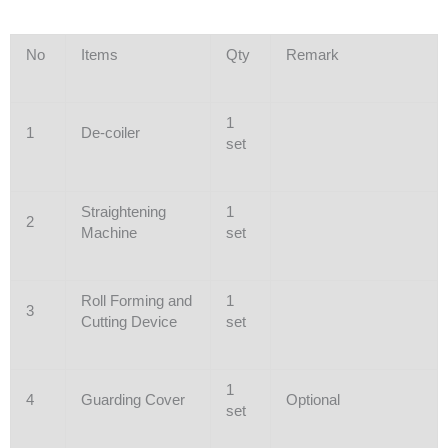
No
Items
Qty
Remark
1
1
De-coiler
set
Straightening
1
2
Machine
set
Roll Forming and
1
3
Cutting Device
set
1
4
Guarding Cover
Optional
set