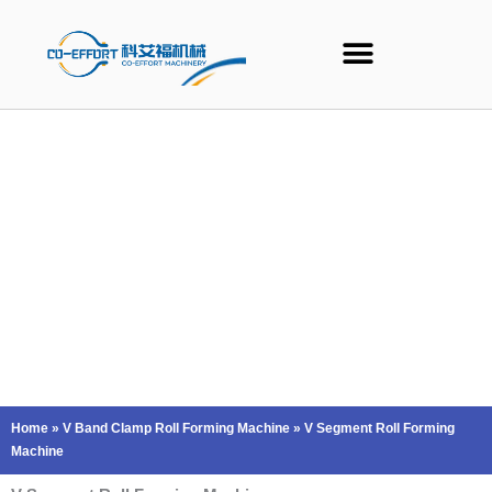
Skip
to
content
Home
»
V Band Clamp Roll Forming Machine
»
V Segment Roll Forming
Machine