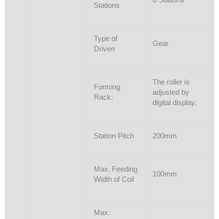
Stations
Type of
Gear
Driven
The roller is
Forming
adjusted by
Rack:
digital display.
Station Pitch
200mm
Max. Feeding
100mm
Width of Coil
Max.