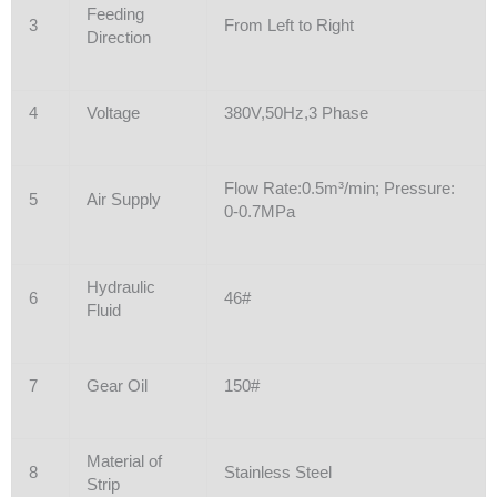
Feeding
3
From Left to Right
Direction
4
Voltage
380V,50Hz,3 Phase
Flow Rate:0.5m³/min; Pressure:
5
Air Supply
0-0.7MPa
Hydraulic
6
46#
Fluid
7
Gear Oil
150#
Material of
8
Stainless Steel
Strip