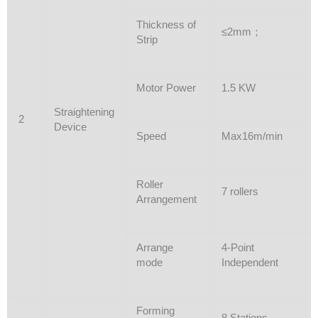
Thickness of
≤2mm；
Strip
Motor Power
1.5 KW
Straightening
2
Device
Speed
Max16m/min
Roller
7 rollers
Arrangement
Arrange
4-Point
mode
Independent
Forming
8 Stations