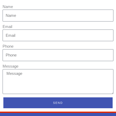
Name
Email
Phone
Message
SEND