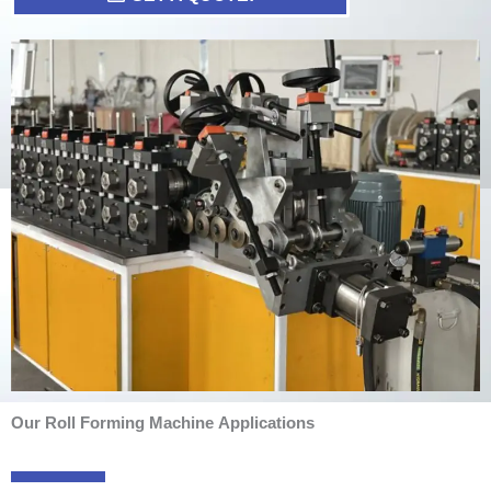
Our Roll Forming Machine Applications