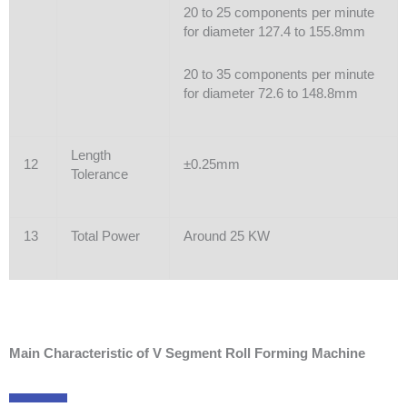
20 to 25 components per minute
for diameter 127.4 to 155.8mm
20 to 35 components per minute
for diameter 72.6 to 148.8mm
Length
12
±0.25mm
Tolerance
13
Total Power
Around 25 KW
Main Characteristic of V Segment Roll Forming Machine