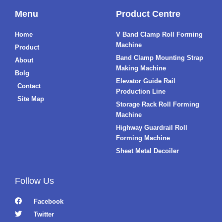
Menu
Product Centre
Home
V Band Clamp Roll Forming
Machine
Product
Band Clamp Mounting Strap
About
Making Machine
Bolg
Elevator Guide Rail
Contact
Production Line
Site Map
Storage Rack Roll Forming
Machine
Highway Guardrail Roll
Forming Machine
Sheet Metal Decoiler
Follow Us
Facebook
Twitter