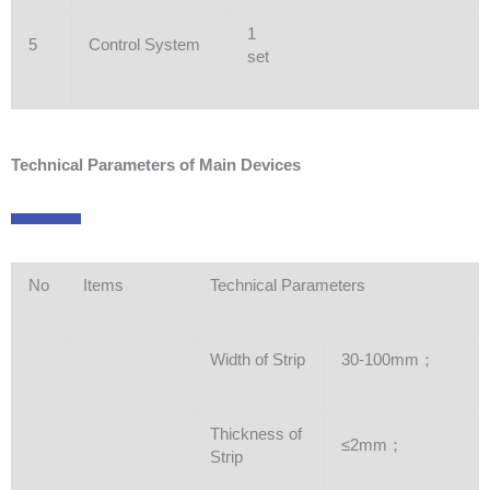
1
5
Control System
set
Technical Parameters of Main Devices
No
Items
Technical Parameters
Width of Strip
30-100mm；
Thickness of
≤2mm；
Strip