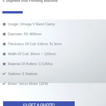
V Segment Roll Forming Machine
Usage: Omega V Band Clamp
Diameter: 55~800mm
Thickness Of Coil: 0.8mm To 3mm
Width Of Coil: 30mm ~ 120mm
Material Of Rollers: Cr12Mov
Stations: 8 Stations
Motor: Servo Motor 11KW
GET A QUOTE!